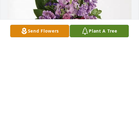
Send Flowers
Plant A Tree
The Shehadey Family purchased Lavender Grace 
Spray for Aileen Brown-James
THE SHEHADEY FAMILY
Aug 22, 2025
Visits: 265