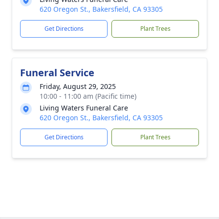
620 Oregon St., Bakersfield, CA 93305
Get Directions
Plant Trees
Funeral Service
Friday, August 29, 2025
10:00 - 11:00 am (Pacific time)
Living Waters Funeral Care
620 Oregon St., Bakersfield, CA 93305
Get Directions
Plant Trees