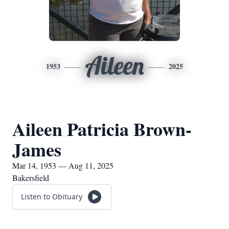
Aileen
1953
2025
Aileen Patricia Brown-
James
Mar 14, 1953 — Aug 11, 2025
Bakersfield
Listen to Obituary