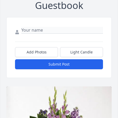
Guestbook
Add Photos
Light Candle
Submit Post