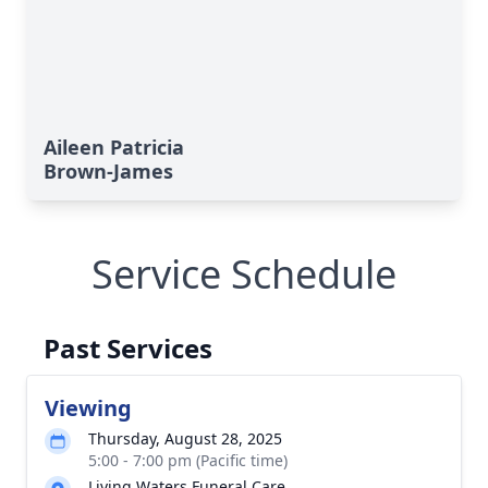
Aileen Patricia
Brown-James
Service Schedule
Past Services
Viewing
Thursday, August 28, 2025
5:00 - 7:00 pm (Pacific time)
Living Waters Funeral Care