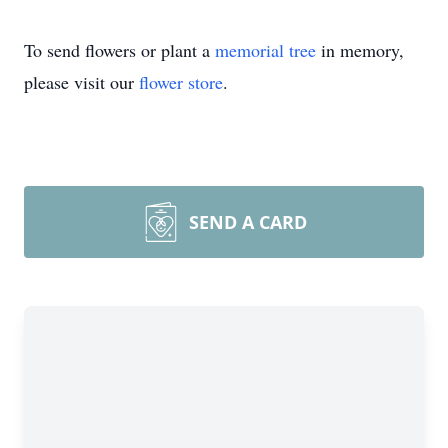
To send flowers or plant a
memorial tree
in memory,
please visit our
flower store
.
SEND A CARD