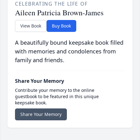
CELEBRATING THE LIFE OF
Aileen Patricia Brown-James
View Book
Buy Book
A beautifully bound keepsake book filled
with memories and condolences from
family and friends.
Share Your Memory
Contribute your memory to the online
guestbook to be featured in this unique
keepsake book.
Share Your Memory