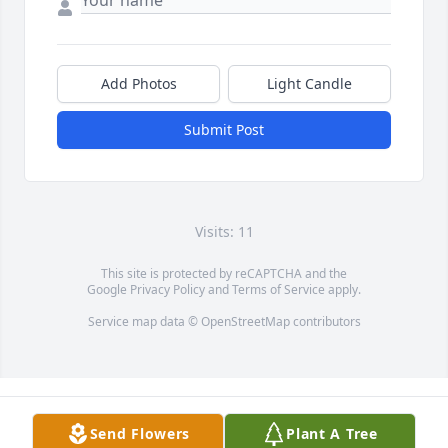
Add Photos
Light Candle
Submit Post
Visits: 11
This site is protected by reCAPTCHA and the
Google
Privacy Policy
and
Terms of Service
apply.
Service map data ©
OpenStreetMap
contributors
Send Flowers
Plant A Tree