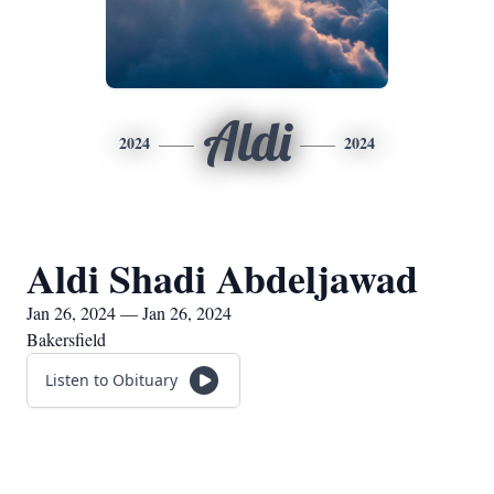
Aldi
2024
2024
Aldi Shadi Abdeljawad
Jan 26, 2024 — Jan 26, 2024
Bakersfield
Listen to Obituary