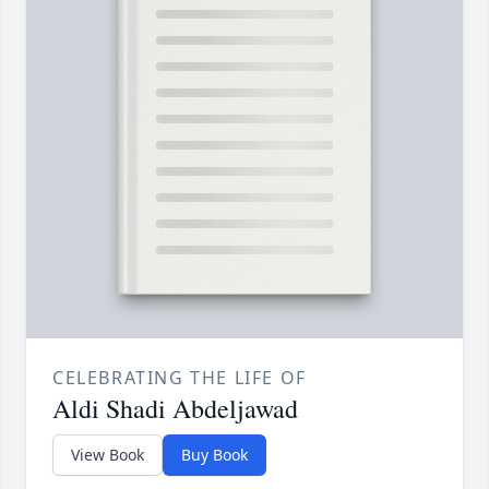
CELEBRATING THE LIFE OF
Aldi Shadi Abdeljawad
View Book
Buy Book