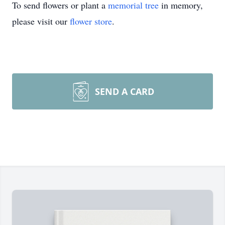
To send flowers or plant a
memorial tree
in memory,
please visit our
flower store
.
SEND A CARD