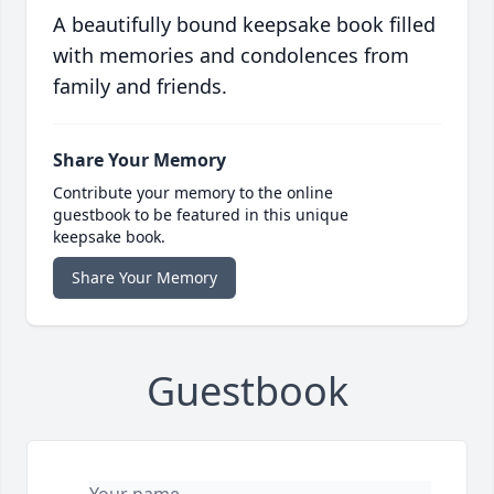
A beautifully bound keepsake book filled
with memories and condolences from
family and friends.
Share Your Memory
Contribute your memory to the online
guestbook to be featured in this unique
keepsake book.
Share Your Memory
Guestbook