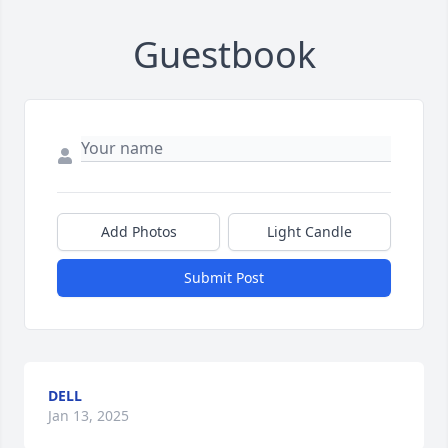
Guestbook
Add Photos
Light Candle
Submit Post
DELL
Jan 13, 2025