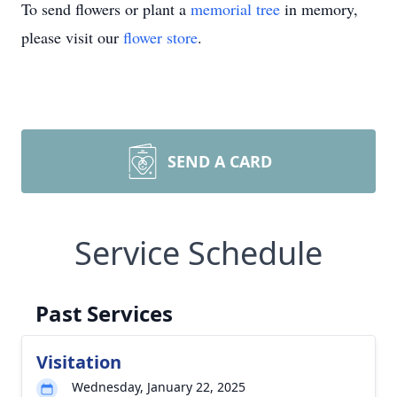
To send flowers or plant a
memorial tree
in memory,
please visit our
flower store
.
SEND A CARD
Service Schedule
Past Services
Visitation
Wednesday, January 22, 2025