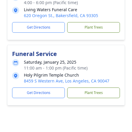
4:00 - 6:00 pm (Pacific time)
Living Waters Funeral Care
620 Oregon St., Bakersfield, CA 93305
Get Directions
Plant Trees
Funeral Service
Saturday, January 25, 2025
11:00 am - 1:00 pm (Pacific time)
Holy Pilgrim Temple Church
8459 S Western Ave, Los Angeles, CA 90047
Get Directions
Plant Trees