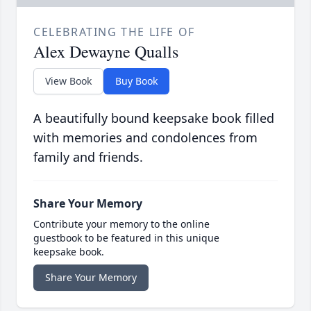
CELEBRATING THE LIFE OF
Alex Dewayne Qualls
View Book
Buy Book
A beautifully bound keepsake book filled
with memories and condolences from
family and friends.
Share Your Memory
Contribute your memory to the online
guestbook to be featured in this unique
keepsake book.
Share Your Memory