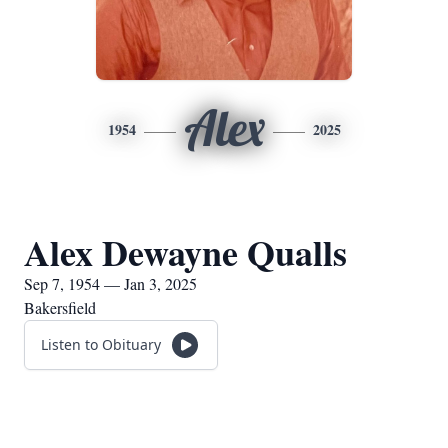
Alex
1954
2025
Alex Dewayne Qualls
Sep 7, 1954 — Jan 3, 2025
Bakersfield
Listen to Obituary