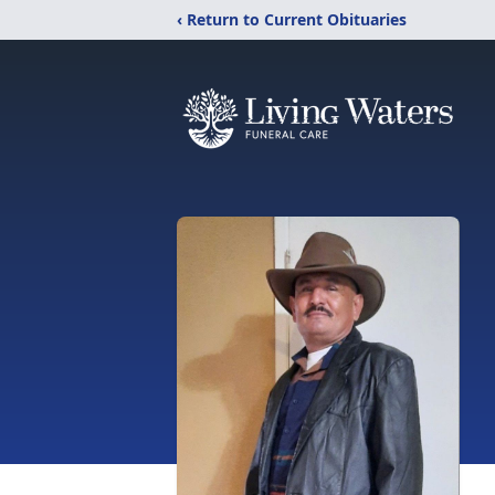
‹ Return to Current Obituaries