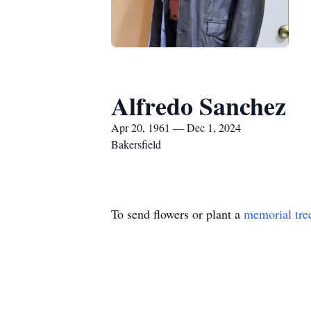
Alfredo Sanchez
Apr 20, 1961 — Dec 1, 2024
Bakersfield
To send flowers or plant a
memorial tre