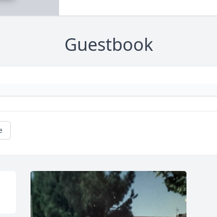
Guestbook
e