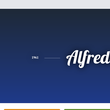
Alfre
1961