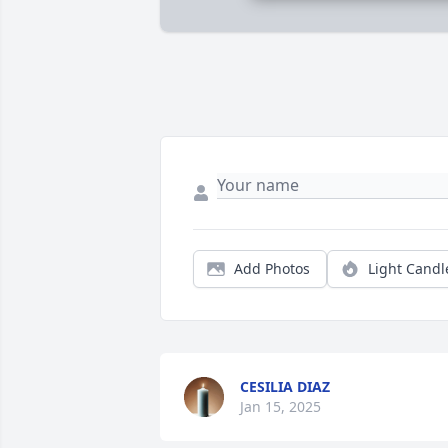
Add Photos
Light Candl
CESILIA DIAZ
Jan 15, 2025