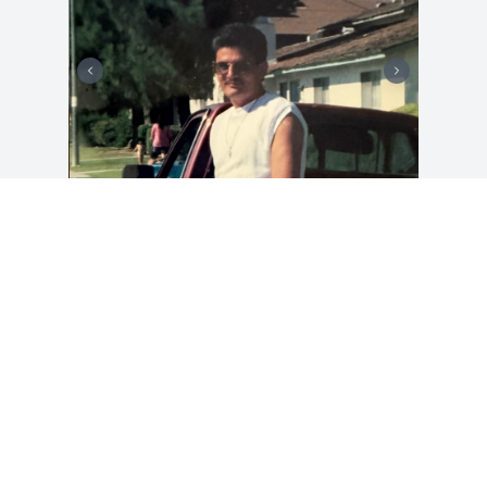
DAISY ARELLANO
Jan 02, 2025
Visits: 33
This site is protected by reCAPTCHA and the
Google
Privacy Policy
and
Terms of Service
apply.