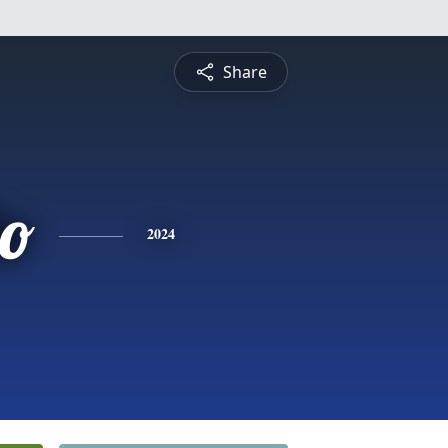
Share
do
2024