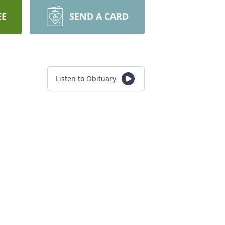
EE
SEND A CARD
Listen to Obituary