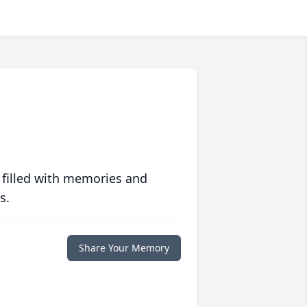
 filled with memories and
s.
Share Your Memory