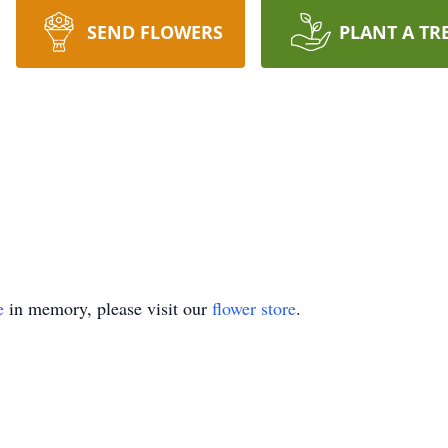
SEND FLOWERS
PLANT A TR
e
in memory, please visit our
flower store
.