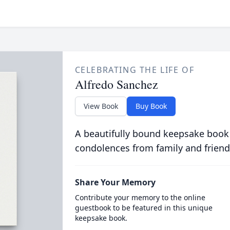
CELEBRATING THE LIFE OF
Alfredo Sanchez
View Book
Buy Book
A beautifully bound keepsake book
condolences from family and friend
Share Your Memory
Contribute your memory to the online
guestbook to be featured in this unique
keepsake book.