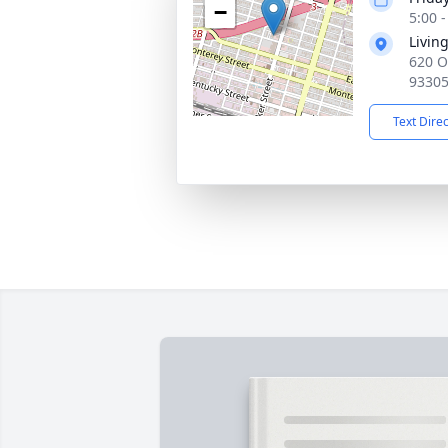
−
5:00 -
Livin
620 O
9330
Text Dire