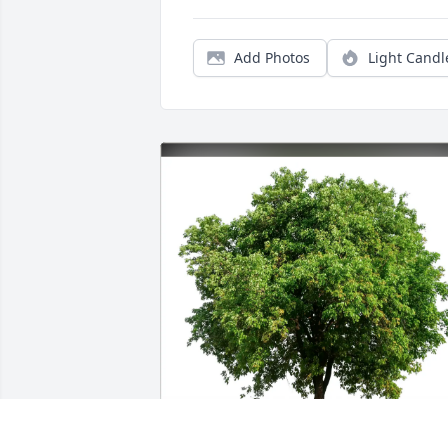
Add Photos
Light Candl