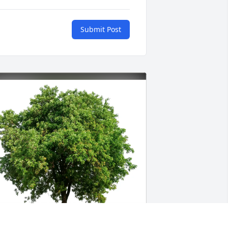
Submit Post