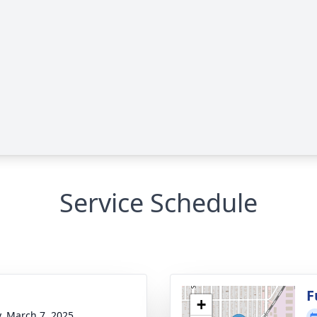
Service Schedule
g
F
+
y, March 7, 2025