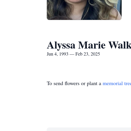
Alyssa Marie Wal
Jun 4, 1993 — Feb 23, 2025
To send flowers or plant a
memorial tre