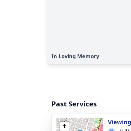
In Loving Memory
Past Services
Viewin
+
Frida