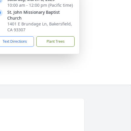
10:00 am - 12:00 pm (Pacific time)
St. John Missionary Baptist
Church
1401 E Brundage Ln, Bakersfield,
CA 93307
Text Directions
Plant Trees