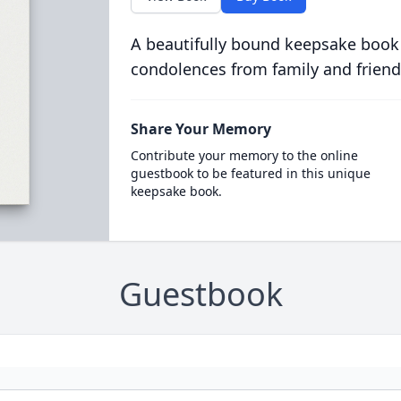
A beautifully bound keepsake book
condolences from family and friend
Share Your Memory
Contribute your memory to the online
guestbook to be featured in this unique
keepsake book.
Guestbook