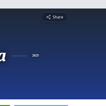
Share
a
2025