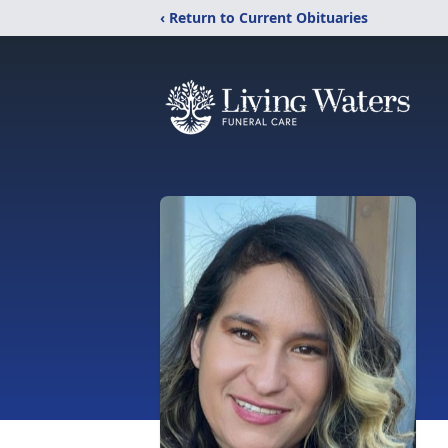
‹ Return to Current Obituaries