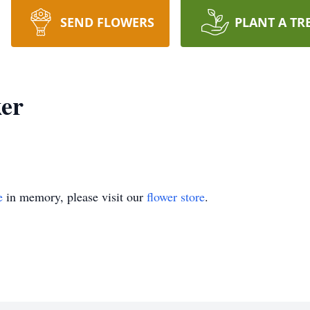
SEND FLOWERS
PLANT A TR
ker
e
in memory, please visit our
flower store
.