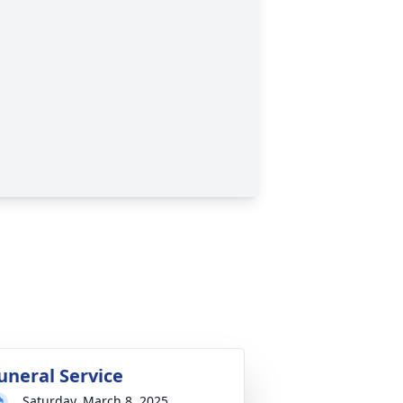
uneral Service
Saturday, March 8, 2025