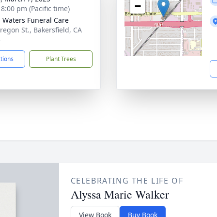
−
 8:00 pm (Pacific time)
g Waters Funeral Care
regon St., Bakersfield, CA
5
ctions
Plant Trees
CELEBRATING THE LIFE OF
Alyssa Marie Walker
View Book
Buy Book