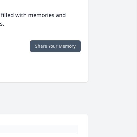
 filled with memories and
s.
Share Your Memory