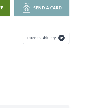
EE
SEND A CARD
Listen to Obituary