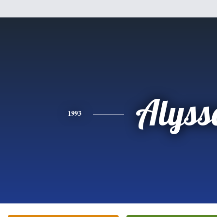
Alyss
1993