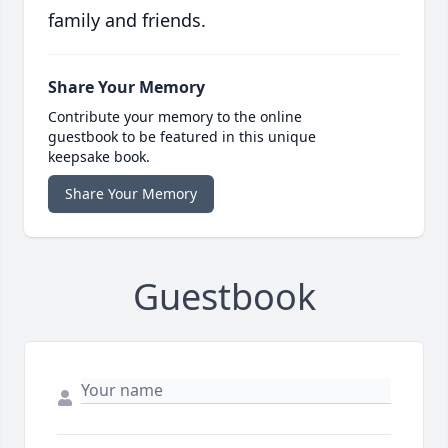
family and friends.
Share Your Memory
Contribute your memory to the online
guestbook to be featured in this unique
keepsake book.
Share Your Memory
Guestbook