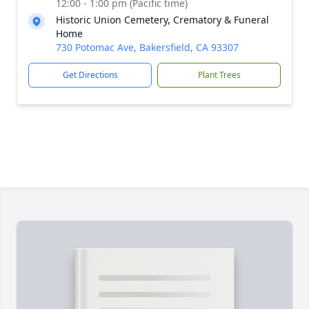
12:00 - 1:00 pm (Pacific time)
Historic Union Cemetery, Crematory & Funeral
Home
730 Potomac Ave, Bakersfield, CA 93307
Get Directions
Plant Trees