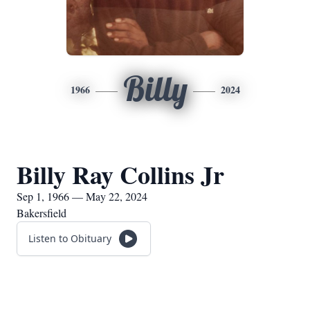
Billy
1966
2024
Billy Ray Collins Jr
Sep 1, 1966 — May 22, 2024
Bakersfield
Listen to Obituary