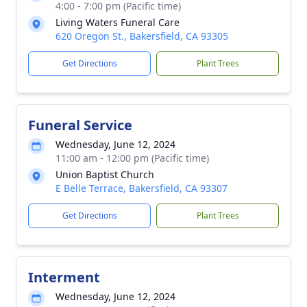
4:00 - 7:00 pm (Pacific time)
Living Waters Funeral Care
620 Oregon St., Bakersfield, CA 93305
Get Directions
Plant Trees
Funeral Service
Wednesday, June 12, 2024
11:00 am - 12:00 pm (Pacific time)
Union Baptist Church
E Belle Terrace, Bakersfield, CA 93307
Get Directions
Plant Trees
Interment
Wednesday, June 12, 2024