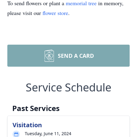
To send flowers or plant a
memorial tree
in memory,
please visit our
flower store
.
SEND A CARD
Service Schedule
Past Services
Visitation
Tuesday, June 11, 2024