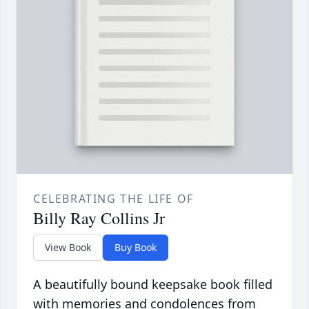
CELEBRATING THE LIFE OF
Billy Ray Collins Jr
View Book
Buy Book
A beautifully bound keepsake book filled
with memories and condolences from