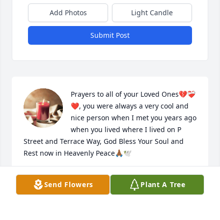
Add Photos
Light Candle
Submit Post
Prayers to all of your Loved Ones💔❤️‍🩹
❤️, you were always a very cool and 
nice person when I met you years ago 
when you lived where I lived on P 
Street and Terrace Way, God Bless Your Soul and 
Rest now in Heavenly Peace🙏🏾🕊️
ARNESIA MURPHY
Send Flowers
Plant A Tree
Jul 07, 2024