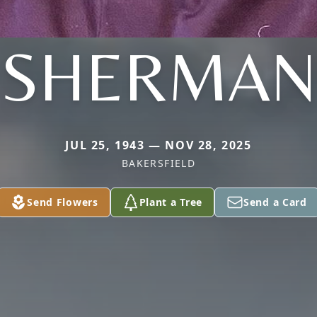
SHERMAN
JUL 25, 1943 — NOV 28, 2025
BAKERSFIELD
Send Flowers
Plant a Tree
Send a Card