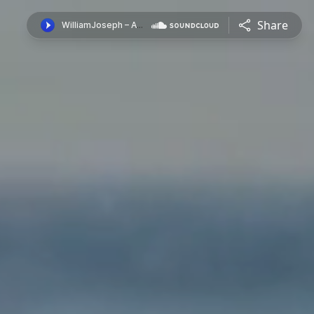
Share