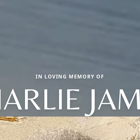
IN LOVING MEMORY OF
ARLIE JA