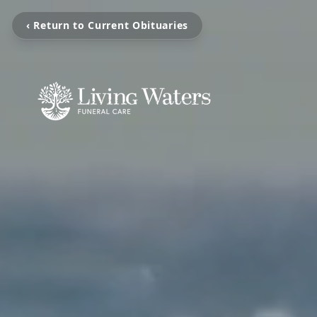
‹ Return to Current Obituaries