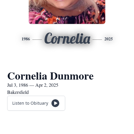
Cornelia
1986
2025
Cornelia Dunmore
Jul 3, 1986 — Apr 2, 2025
Bakersfield
Listen to Obituary