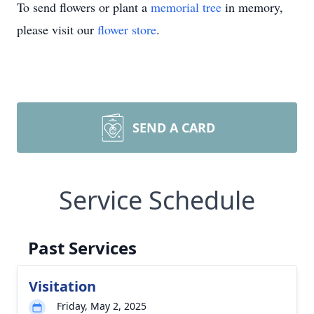
To send flowers or plant a
memorial tree
in memory,
please visit our
flower store
.
SEND A CARD
Service Schedule
Past Services
Visitation
Friday, May 2, 2025