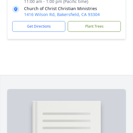
11:00 am - 1:00 pm (Pacific time)
Church of Christ Christian Ministries
1416 Wilson Rd, Bakersfield, CA 93304
Get Directions
Plant Trees