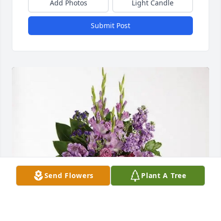
Add Photos
Light Candle
Submit Post
Send Flowers
Plant A Tree