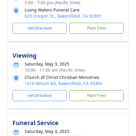
5:00 - 7:00 pm (Pacific time)
Living Waters Funeral Care
620 Oregon St., Bakersfield, CA 93305
Get Directions
Plant Trees
Viewing
Saturday, May 3, 2025
10:00 - 11:00 am (Pacific time)
Church of Christ Christian Ministries
1416 Wilson Rd, Bakersfield, CA 93304
Get Directions
Plant Trees
Funeral Service
Saturday, May 3, 2025