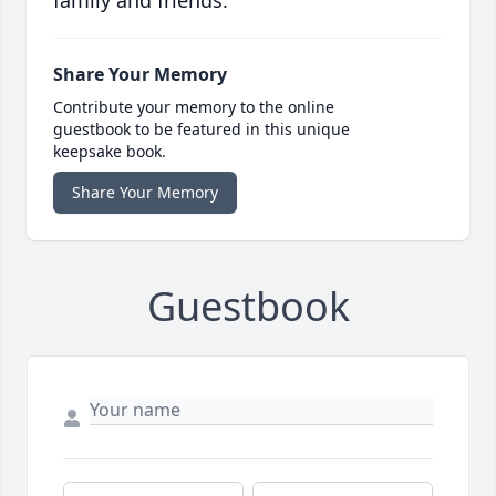
family and friends.
Share Your Memory
Contribute your memory to the online
guestbook to be featured in this unique
keepsake book.
Share Your Memory
Guestbook