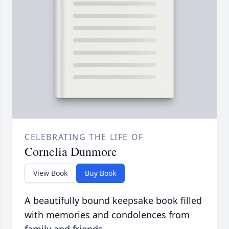
CELEBRATING THE LIFE OF
Cornelia Dunmore
View Book
Buy Book
A beautifully bound keepsake book filled
with memories and condolences from