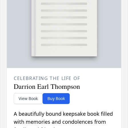
CELEBRATING THE LIFE OF
Darrion Earl Thompson
View Book
Buy Book
A beautifully bound keepsake book filled
with memories and condolences from