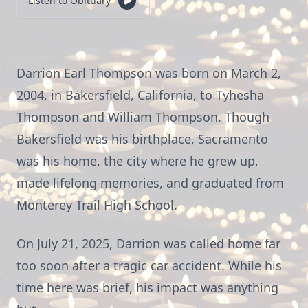
Listen to Obituary
Darrion Earl Thompson was born on March 2,
2004, in Bakersfield, California, to Tyhesha
Thompson and William Thompson. Though
Bakersfield was his birthplace, Sacramento
was his home, the city where he grew up,
made lifelong memories, and graduated from
Monterey Trail High School.
On July 21, 2025, Darrion was called home far
too soon after a tragic car accident. While his
time here was brief, his impact was anything