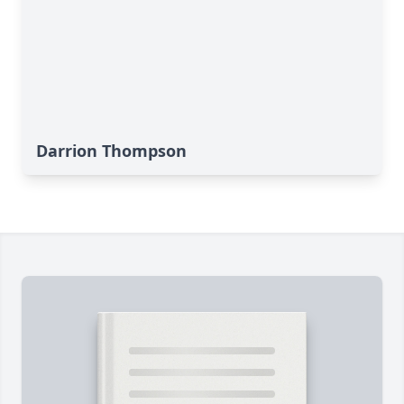
Darrion Thompson