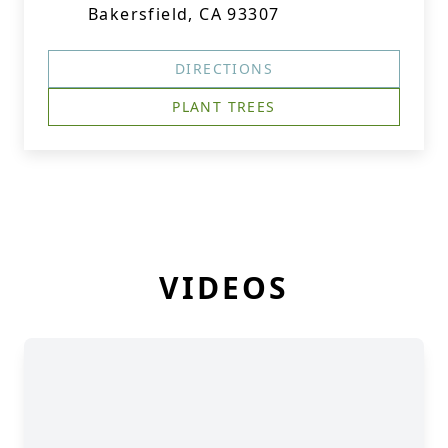
Bakersfield, CA 93307
DIRECTIONS
PLANT TREES
VIDEOS