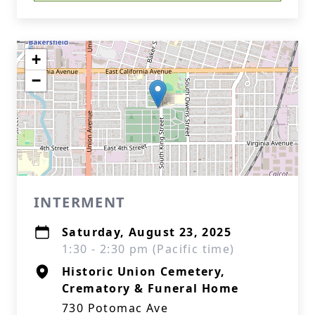
+
−
INTERMENT
Saturday, August 23, 2025
1:30 - 2:30 pm (Pacific time)
Historic Union Cemetery,
Crematory & Funeral Home
730 Potomac Ave