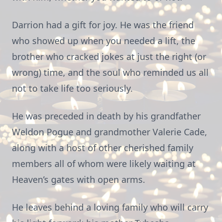
Darrion had a gift for joy. He was the friend
who showed up when you needed a lift, the
brother who cracked jokes at just the right (or
wrong) time, and the soul who reminded us all
not to take life too seriously.
He was preceded in death by his grandfather
Weldon Pogue and grandmother Valerie Cade,
along with a host of other cherished family
members all of whom were likely waiting at
Heaven’s gates with open arms.
He leaves behind a loving family who will carry