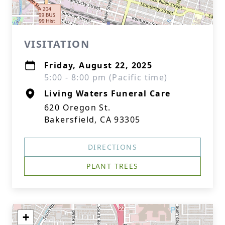
VISITATION
Friday, August 22, 2025
5:00 - 8:00 pm (Pacific time)
Living Waters Funeral Care
620 Oregon St.
Bakersfield, CA 93305
DIRECTIONS
PLANT TREES
+