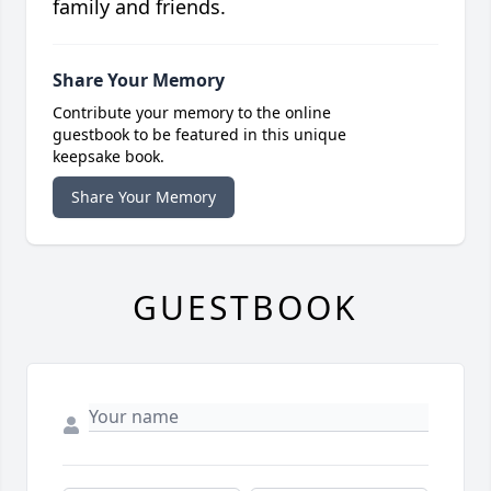
family and friends.
Share Your Memory
Contribute your memory to the online
guestbook to be featured in this unique
keepsake book.
Share Your Memory
GUESTBOOK