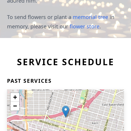
adored him.
To send flowers or plant a
memorial tree
in
memory, please visit our
flower store
.
SERVICE SCHEDULE
PAST SERVICES
+
−