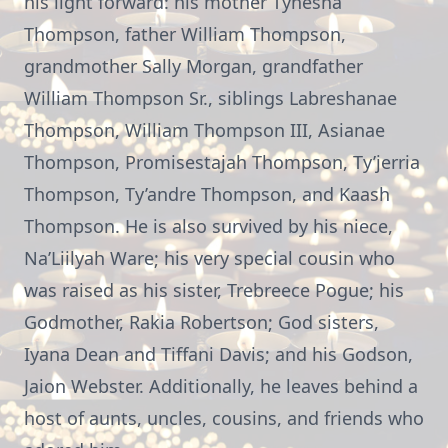
his light forward: his mother Tyhesha
Thompson, father William Thompson,
grandmother Sally Morgan, grandfather
William Thompson Sr., siblings Labreshanae
Thompson, William Thompson III, Asianae
Thompson, Promisestajah Thompson, Ty’jerria
Thompson, Ty’andre Thompson, and Kaash
Thompson. He is also survived by his niece,
Na’Liilyah Ware; his very special cousin who
was raised as his sister, Trebreece Pogue; his
Godmother, Rakia Robertson; God sisters,
Iyana Dean and Tiffani Davis; and his Godson,
Jaion Webster. Additionally, he leaves behind a
host of aunts, uncles, cousins, and friends who