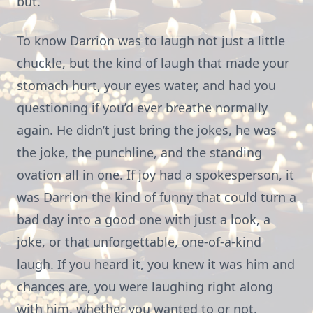
but.
To know Darrion was to laugh not just a little
chuckle, but the kind of laugh that made your
stomach hurt, your eyes water, and had you
questioning if you’d ever breathe normally
again. He didn’t just bring the jokes, he was
the joke, the punchline, and the standing
ovation all in one. If joy had a spokesperson, it
was Darrion the kind of funny that could turn a
bad day into a good one with just a look, a
joke, or that unforgettable, one-of-a-kind
laugh. If you heard it, you knew it was him and
chances are, you were laughing right along
with him, whether you wanted to or not.