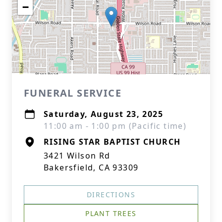
−
FUNERAL SERVICE
Saturday, August 23, 2025
11:00 am - 1:00 pm (Pacific time)
RISING STAR BAPTIST CHURCH
3421 Wilson Rd
Bakersfield, CA 93309
DIRECTIONS
PLANT TREES