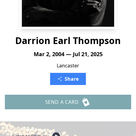
Darrion Earl Thompson
Mar 2, 2004 — Jul 21, 2025
Lancaster
Share
SEND A CARD