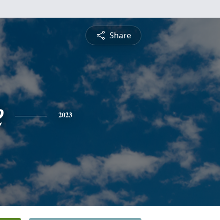
Share
e
2023