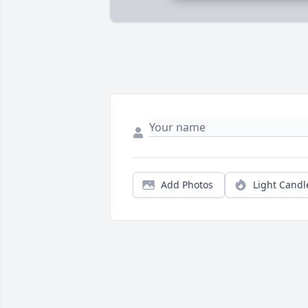
Add Photos
Light Candl