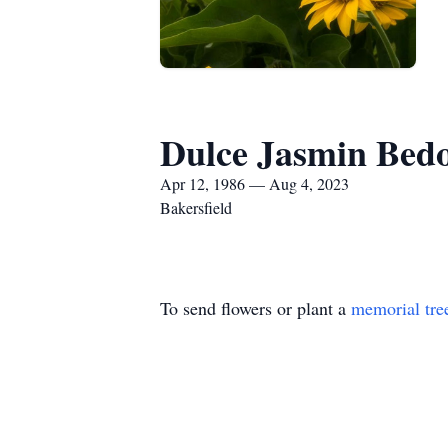
Dulce Jasmin Bedo
Apr 12, 1986 — Aug 4, 2023
Bakersfield
To send flowers or plant a
memorial tre