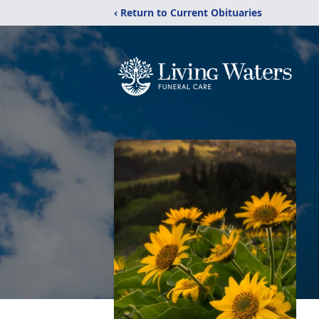
‹ Return to Current Obituaries