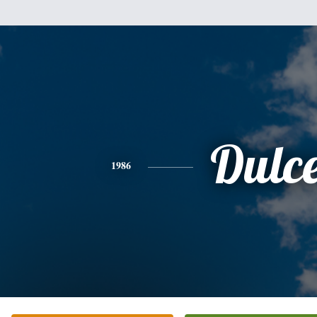
Dulc
1986