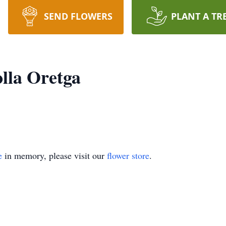
SEND FLOWERS
PLANT A TR
lla Oretga
e
in memory, please visit our
flower store
.