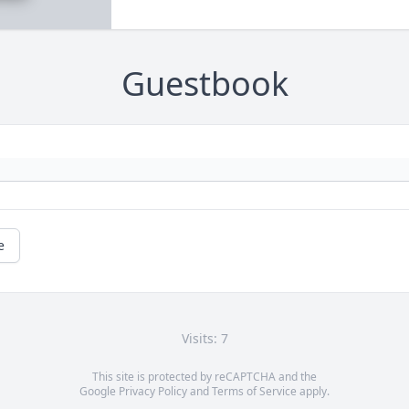
Guestbook
e
Visits: 7
This site is protected by reCAPTCHA and the
Google
Privacy Policy
and
Terms of Service
apply.