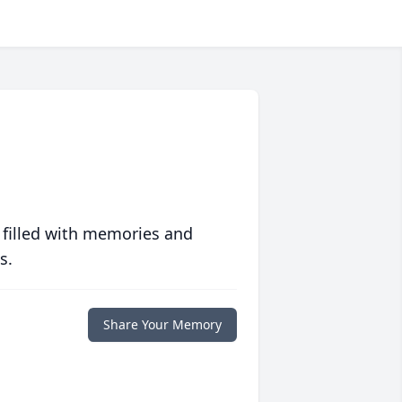
 filled with memories and
s.
Share Your Memory