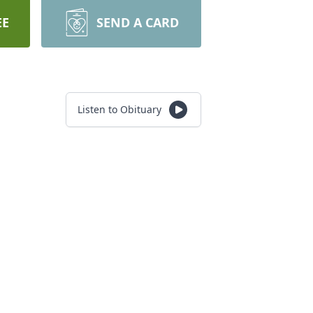
EE
SEND A CARD
Listen to Obituary