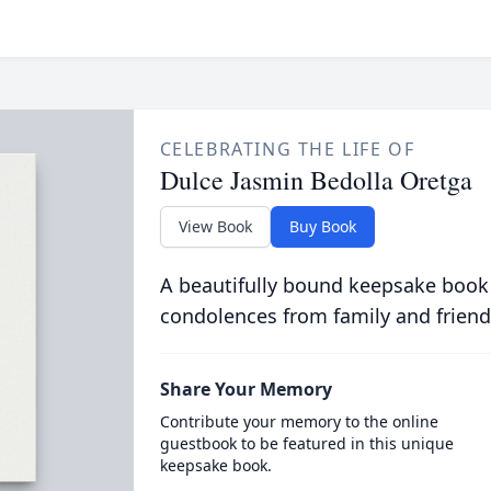
CELEBRATING THE LIFE OF
Dulce Jasmin Bedolla Oretga
View Book
Buy Book
A beautifully bound keepsake book
condolences from family and friend
Share Your Memory
Contribute your memory to the online
guestbook to be featured in this unique
keepsake book.