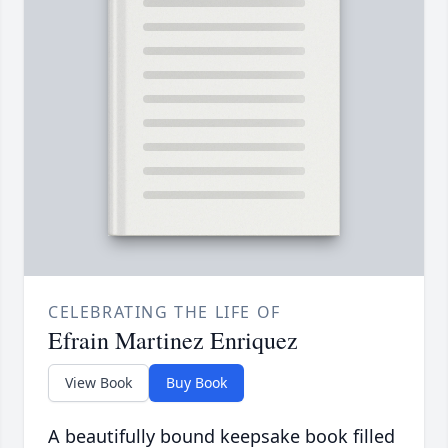
CELEBRATING THE LIFE OF
Efrain Martinez Enriquez
View Book
Buy Book
A beautifully bound keepsake book filled