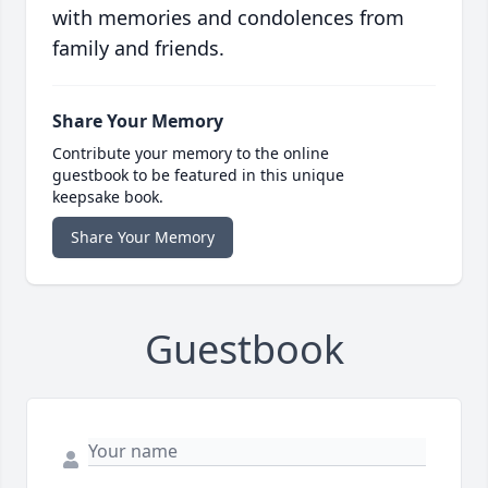
with memories and condolences from
family and friends.
Share Your Memory
Contribute your memory to the online
guestbook to be featured in this unique
keepsake book.
Share Your Memory
Guestbook