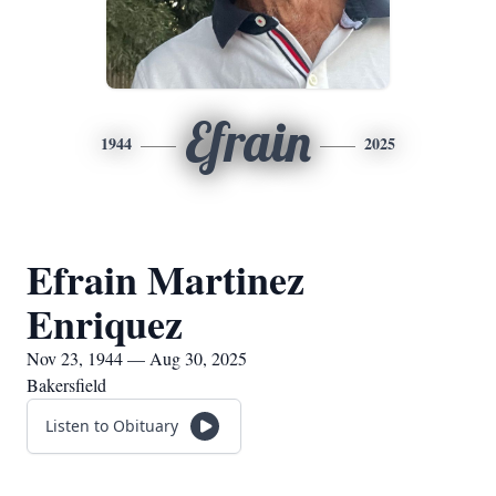
Efrain
1944
2025
Efrain Martinez
Enriquez
Nov 23, 1944 — Aug 30, 2025
Bakersfield
Listen to Obituary