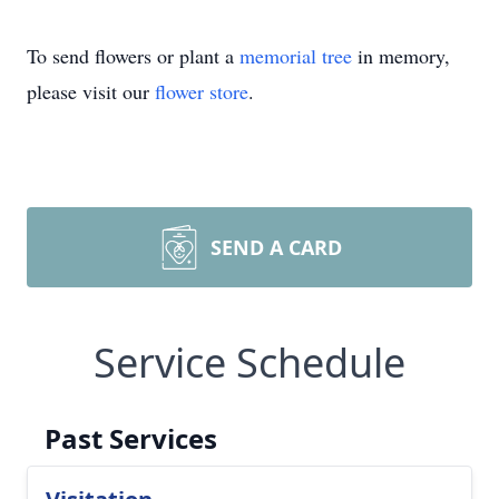
To send flowers or plant a
memorial tree
in memory,
please visit our
flower store
.
SEND A CARD
Service Schedule
Past Services