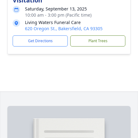
Visitation
Saturday, September 13, 2025
10:00 am - 3:00 pm (Pacific time)
Living Waters Funeral Care
620 Oregon St., Bakersfield, CA 93305
Get Directions
Plant Trees