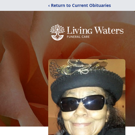
‹ Return to Current Obituaries