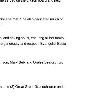
he served on the church board and held 
one she met. She also dedicated much of 
ed.
, and saving souls, ensuring all her family 
e,generosity and respect. Evangelist Essie 
inson, Mary Belk and Oralee Seaton, Two 
, and (3) Great Great Grandchildren and a 