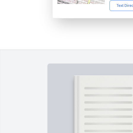
Text Dire