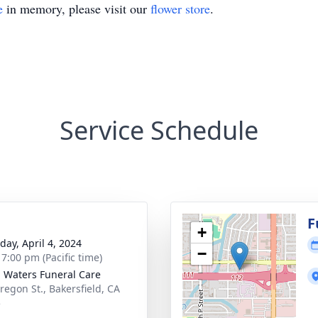
e
in memory, please visit our
flower store
.
Service Schedule
g
F
+
day, April 4, 2024
−
 7:00 pm (Pacific time)
g Waters Funeral Care
regon St., Bakersfield, CA
5