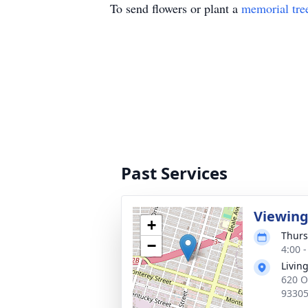
To send flowers or plant a
memorial tre
Past Services
Viewin
+
Thurs
−
4:00 -
Livin
620 O
9330