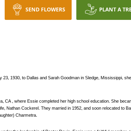
SEND FLOWERS
PLANT A TR
 23, 1930, to Dallas and Sarah Goodman in Sledge, Mississippi, she 
ara, CA , where Essie completed her high school education. She beca
life, Nathan Cockerel. They married in 1952, and soon relocated to Bak
aughter) Charmetra.