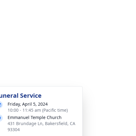
uneral Service
Friday, April 5, 2024
10:00 - 11:45 am (Pacific time)
Emmanuel Temple Church
431 Brundage Ln, Bakersfield, CA
93304