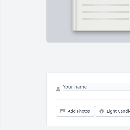
Add Photos
Light Candl