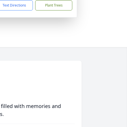
Text Directions
Plant Trees
 filled with memories and
s.