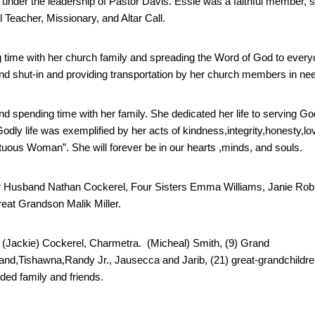
under the leadership of Pastor Davis. Essie was a faithful member, s
Teacher, Missionary, and Altar Call.
 time with her church family and spreading the Word of God to every
k and shut-in and providing transportation by her church members in ne
d spending time with her family. She dedicated her life to serving God
y life was exemplified by her acts of kindness,integrity,honesty,lov
irtuous Woman”. She will forever be in our hearts ,minds, and souls.
er Husband Nathan Cockerel, Four Sisters Emma Williams, Janie Rob
eat Grandson Malik Miller.
(Jackie) Cockerel,
 Charmetra.
  (Micheal) Smith, (9) Grand 
nd,Tishawna,Randy Jr., Jausecca and Jarib, (21) great-grandchildren
ed family and friends.