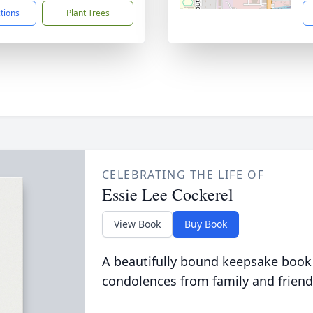
ctions
Plant Trees
CELEBRATING THE LIFE OF
Essie Lee Cockerel
View Book
Buy Book
A beautifully bound keepsake book
condolences from family and friend