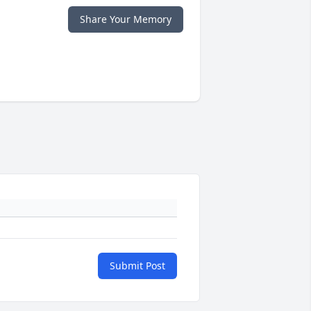
Share Your Memory
Submit Post