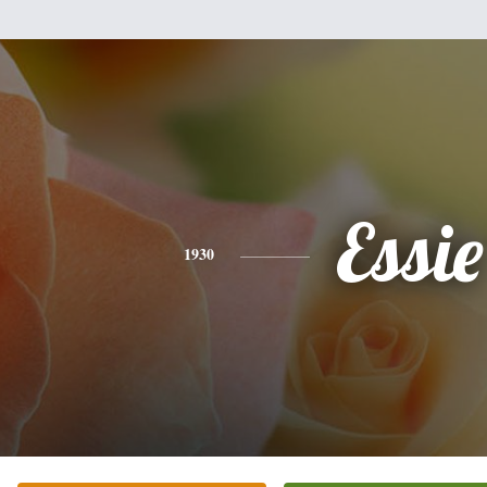
Essie
1930