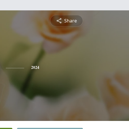
Share
2024