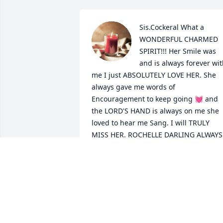
Sis.Cockeral What a 
WONDERFUL CHARMED 
SPIRIT!!! Her Smile was 
and is always forever wit
me I just ABSOLUTELY LOVE HER. She 
always gave me words of 
Encouragement to keep going 💓 and 
the LORD'S HAND is always on me she 
loved to hear me Sang. I will TRULY 
MISS HER. ROCHELLE DARLING ALWAYS 
HERE LOVE.
CADRA HILL ( SIS. GLADYS MARIE
PRICHETT GRANDDAUGHTER)
Mar 21, 2024