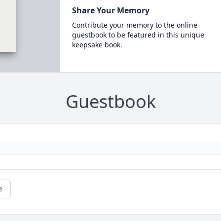
Share Your Memory
Contribute your memory to the online
guestbook to be featured in this unique
keepsake book.
Guestbook
e