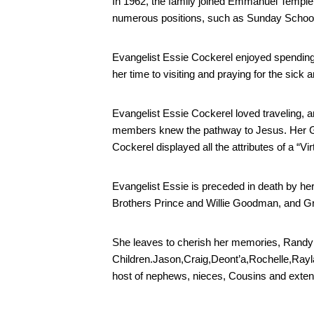
In 1962, the family joined Emmanuel Temple 
numerous positions, such as Sunday School 
Evangelist Essie Cockerel enjoyed spending
her time to visiting and praying for the sic
Evangelist Essie Cockerel loved traveling, an
members knew the pathway to Jesus. Her Godl
Cockerel displayed all the attributes of a “V
Evangelist Essie is preceded in death by h
Brothers Prince and Willie Goodman, and Gr
She leaves to cherish her memories, Randy 
Children.Jason,Craig,Deont’a,Rochelle,Rayla
host of nephews, nieces, Cousins and extend