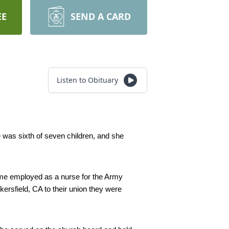
EE
SEND A CARD
Listen to Obituary
was sixth of seven children, and she 
me employed as a nurse for the Army 
ersfield, CA to their union they were 