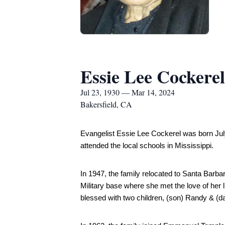
Essie Lee Cockerel
Jul 23, 1930 — Mar 14, 2024
Bakersfield, CA
Evangelist Essie Lee Cockerel was born July
attended the local schools in Mississippi.
In 1947, the family relocated to Santa Barb
Military base where she met the love of her 
blessed with two children, (son) Randy & (d