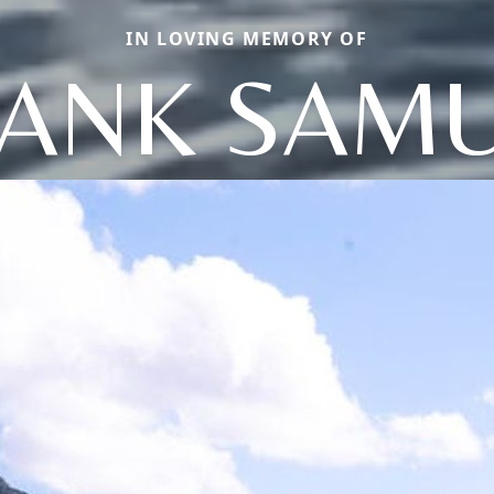
IN LOVING MEMORY OF
ANK SAM