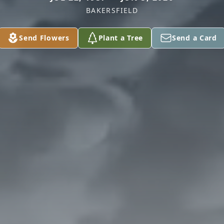
BAKERSFIELD
Send Flowers
Plant a Tree
Send a Card