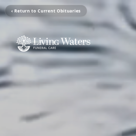
‹ Return to Current Obituaries