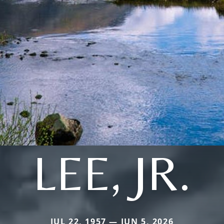
LEE, JR.
JUL 22, 1957 — JUN 5, 2026