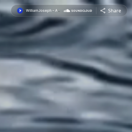
Share