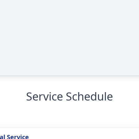
Service Schedule
l Service