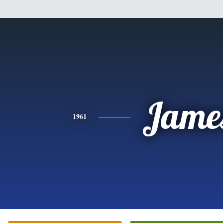
Jame
1961