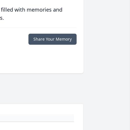
 filled with memories and
s.
Share Your Memory