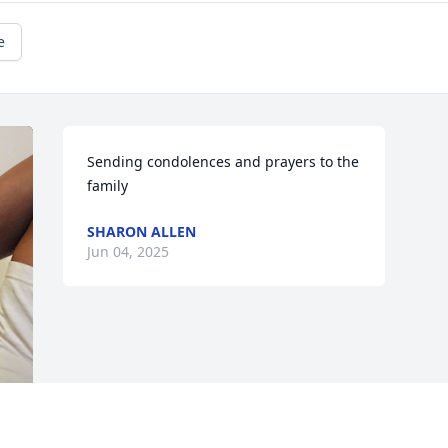
e
Sending condolences and prayers to the 
family
SHARON ALLEN
Jun 04, 2025