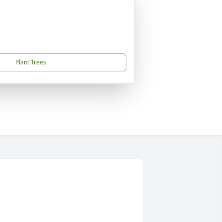
Plant Trees