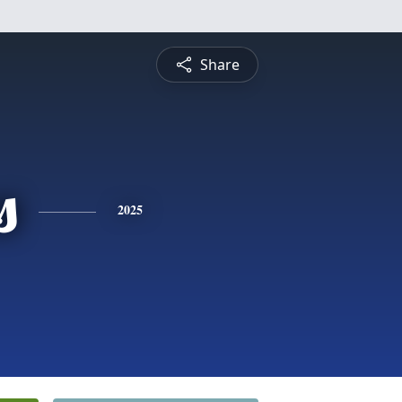
Share
s
2025