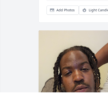
Add Photos
Light Candl