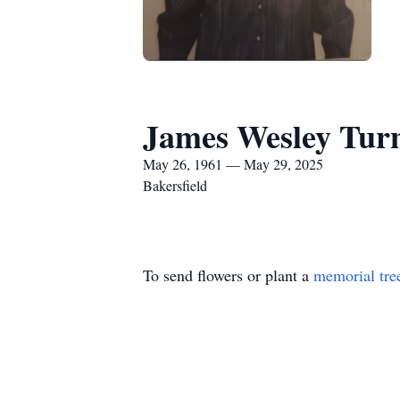
James Wesley Tur
May 26, 1961 — May 29, 2025
Bakersfield
To send flowers or plant a
memorial tre