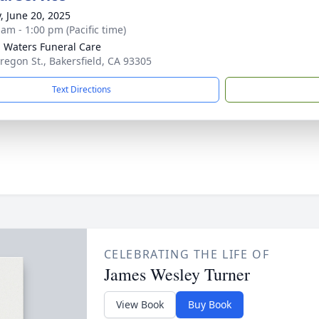
y, June 20, 2025
 am - 1:00 pm (Pacific time)
g Waters Funeral Care
regon St., Bakersfield, CA 93305
Text Directions
CELEBRATING THE LIFE OF
James Wesley Turner
View Book
Buy Book