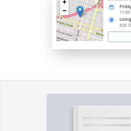
+
Frida
−
11:00
Livin
620 O