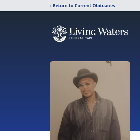
‹ Return to Current Obituaries