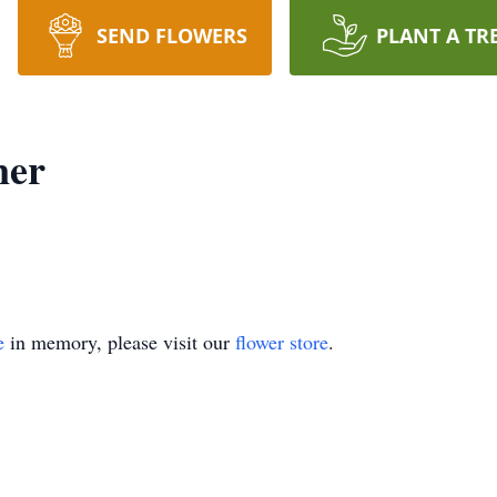
SEND FLOWERS
PLANT A TR
ner
e
in memory, please visit our
flower store
.