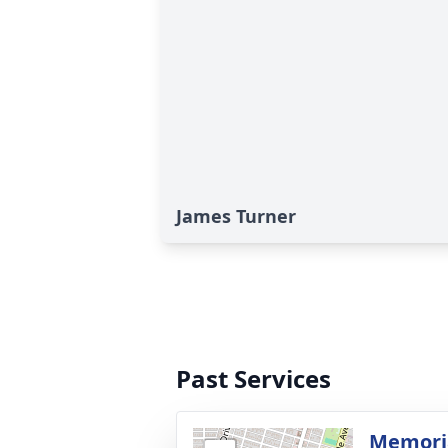
James Turner
Past Services
Memoria