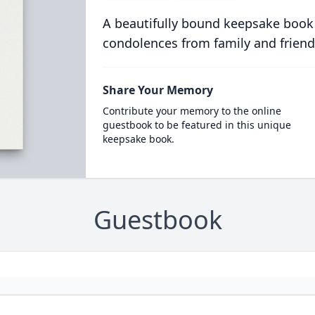
A beautifully bound keepsake book
condolences from family and friend
Share Your Memory
Contribute your memory to the online
guestbook to be featured in this unique
keepsake book.
Guestbook