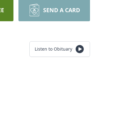
EE
SEND A CARD
Listen to Obituary