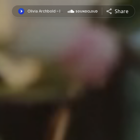
Share