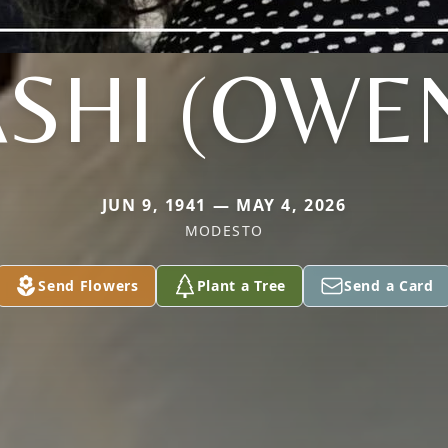
SHI (OWE
JUN 9, 1941 — MAY 4, 2026
MODESTO
Send Flowers
Plant a Tree
Send a Card