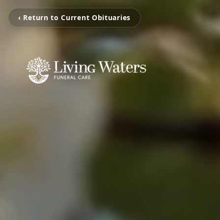
‹ Return to Current Obituaries