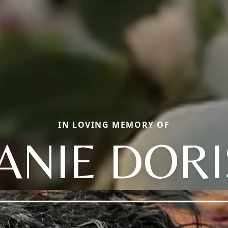
IN LOVING MEMORY OF
JANIE DORI