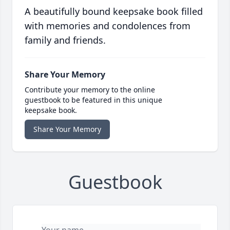
A beautifully bound keepsake book filled
with memories and condolences from
family and friends.
Share Your Memory
Contribute your memory to the online
guestbook to be featured in this unique
keepsake book.
Share Your Memory
Guestbook