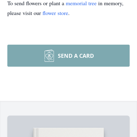
To send flowers or plant a
memorial tree
in memory,
please visit our
flower store
.
SEND A CARD