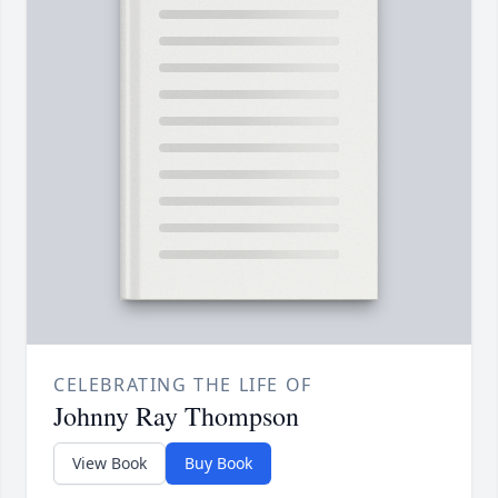
CELEBRATING THE LIFE OF
Johnny Ray Thompson
View Book
Buy Book