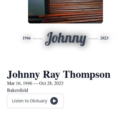
Johnny
1946
2023
Johnny Ray Thompson
Mar 16, 1946 — Oct 28, 2023
Bakersfield
Listen to Obituary