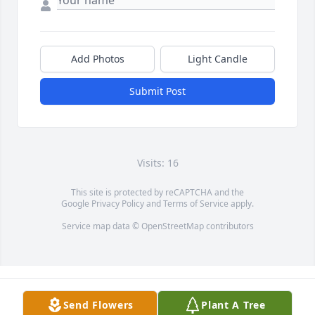
Add Photos
Light Candle
Submit Post
Visits: 16
This site is protected by reCAPTCHA and the
Google
Privacy Policy
and
Terms of Service
apply.
Service map data ©
OpenStreetMap
contributors
Send Flowers
Plant A Tree