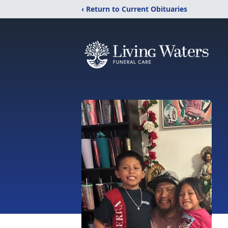
‹ Return to Current Obituaries