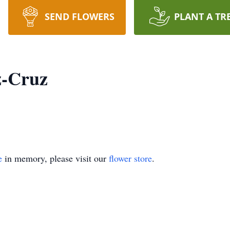
SEND FLOWERS
PLANT A TR
z-Cruz
e
in memory, please visit our
flower store
.