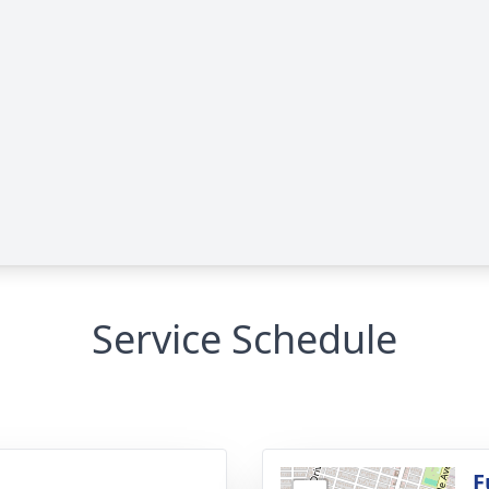
Service Schedule
g
F