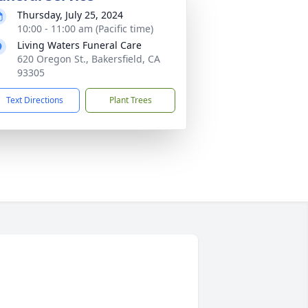
Thursday, July 25, 2024
10:00 - 11:00 am (Pacific time)
Living Waters Funeral Care
620 Oregon St., Bakersfield, CA
93305
Text Directions
Plant Trees