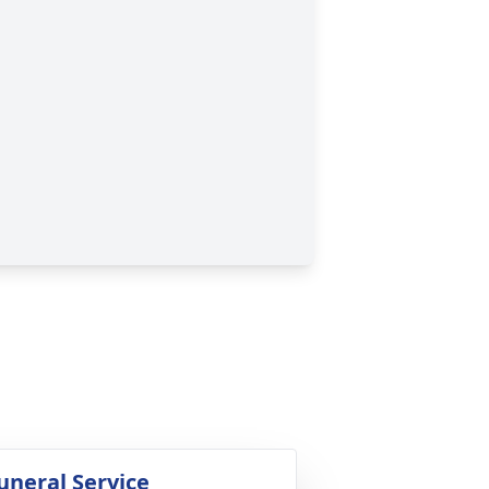
uneral Service