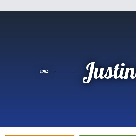
Justi
1982