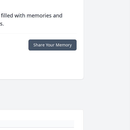
 filled with memories and
s.
Share Your Memory