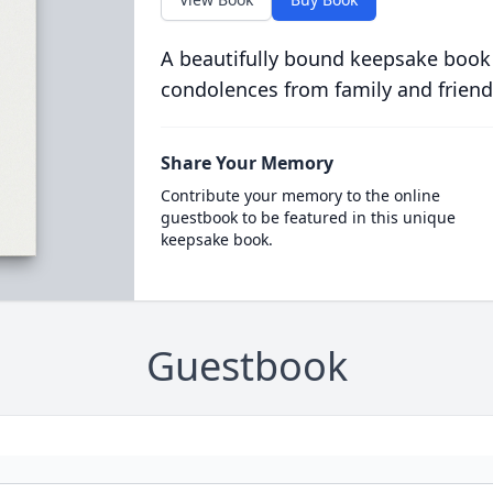
A beautifully bound keepsake book
condolences from family and friend
Share Your Memory
Contribute your memory to the online
guestbook to be featured in this unique
keepsake book.
Guestbook