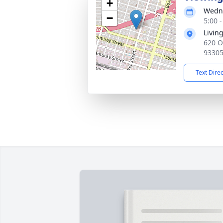
+
Wedne
−
5:00 -
Livin
620 O
9330
Text Dire