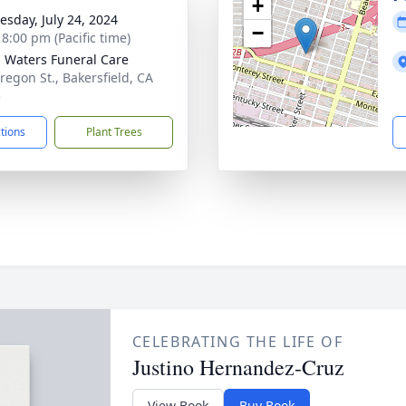
+
sday, July 24, 2024
−
 8:00 pm (Pacific time)
g Waters Funeral Care
regon St., Bakersfield, CA
5
ctions
Plant Trees
CELEBRATING THE LIFE OF
Justino Hernandez-Cruz
View Book
Buy Book