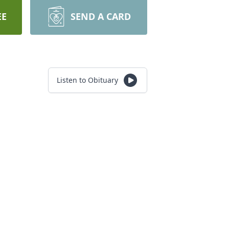
EE
SEND A CARD
Listen to Obituary