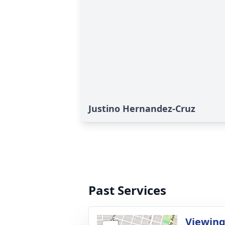
Justino Hernandez-Cruz
Past Services
Viewin