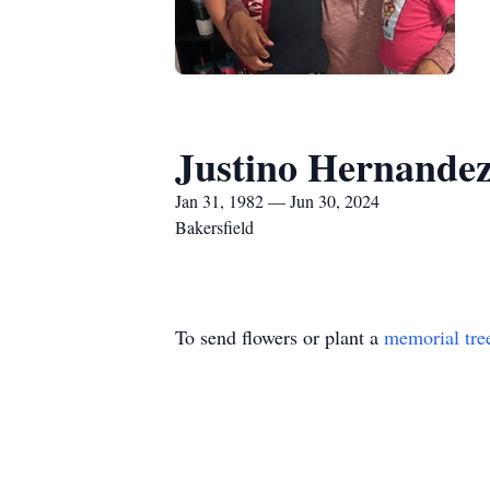
Justino Hernande
Jan 31, 1982 — Jun 30, 2024
Bakersfield
To send flowers or plant a
memorial tre