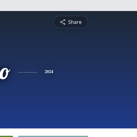
Share
no
2024