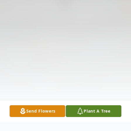
Send Flowers
Plant A Tree