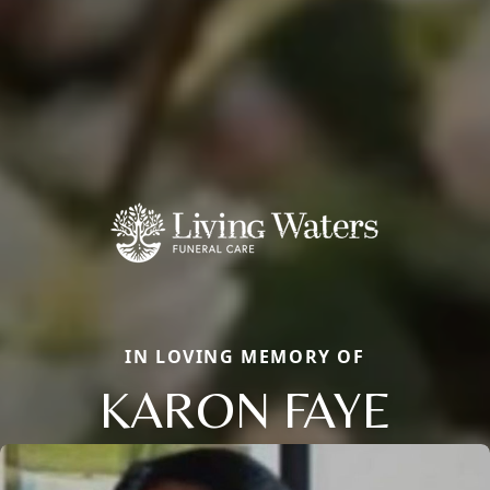
IN LOVING MEMORY OF
KARON FAYE