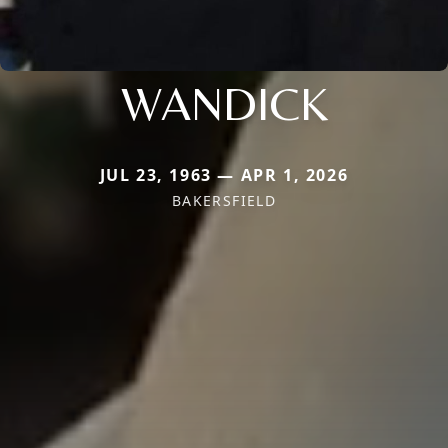
WANDICK
JUL 23, 1963 — APR 1, 2026
BAKERSFIELD