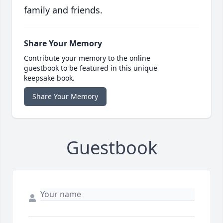
family and friends.
Share Your Memory
Contribute your memory to the online
guestbook to be featured in this unique
keepsake book.
Share Your Memory
Guestbook