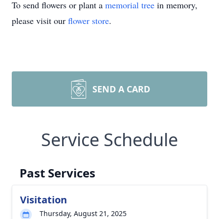
To send flowers or plant a
memorial tree
in memory,
please visit our
flower store
.
SEND A CARD
Service Schedule
Past Services
Visitation
Thursday, August 21, 2025