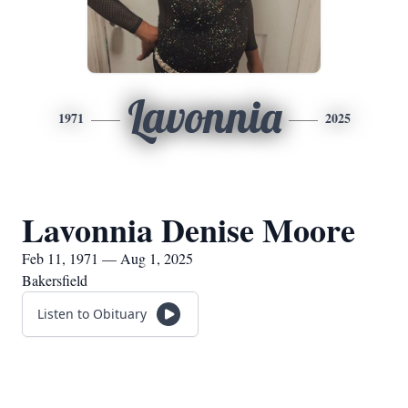
Lavonnia
1971
2025
Lavonnia Denise Moore
Feb 11, 1971 — Aug 1, 2025
Bakersfield
Listen to Obituary