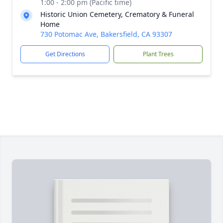
1:00 - 2:00 pm (Pacific time)
Historic Union Cemetery, Crematory & Funeral
Home
730 Potomac Ave, Bakersfield, CA 93307
Get Directions
Plant Trees