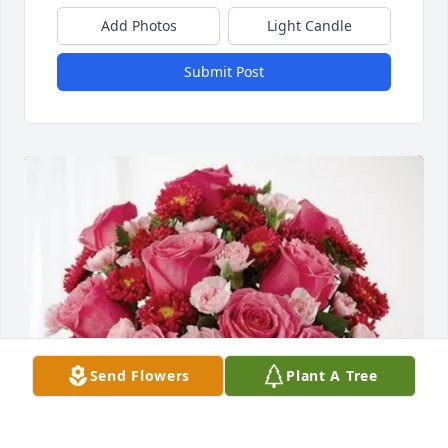
Add Photos
Light Candle
Submit Post
Send Flowers
Plant A Tree