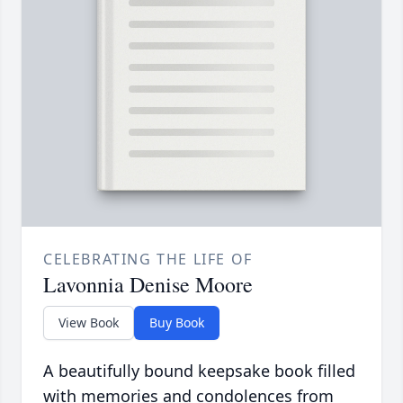
CELEBRATING THE LIFE OF
Lavonnia Denise Moore
View Book
Buy Book
A beautifully bound keepsake book filled
with memories and condolences from