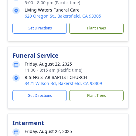
5:00 - 8:00 pm (Pacific time)
Living Waters Funeral Care
620 Oregon St., Bakersfield, CA 93305
Get Directions
Plant Trees
Funeral Service
Friday, August 22, 2025
11:00 - 8:15 am (Pacific time)
RISING STAR BAPTIST CHURCH
3421 Wilson Rd, Bakersfield, CA 93309
Get Directions
Plant Trees
Interment
Friday, August 22, 2025