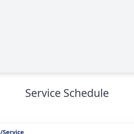
Service Schedule
/Service