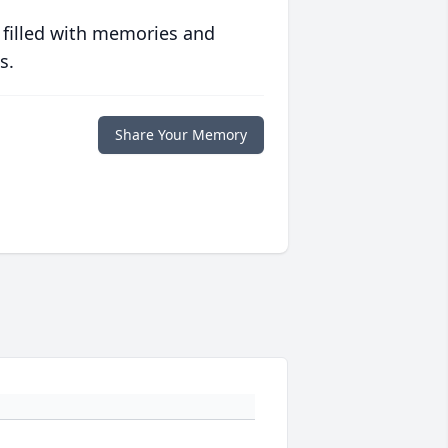
 filled with memories and
s.
Share Your Memory