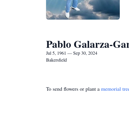
Pablo Galarza-Gar
Jul 5, 1961 — Sep 30, 2024
Bakersfield
To send flowers or plant a
memorial tre