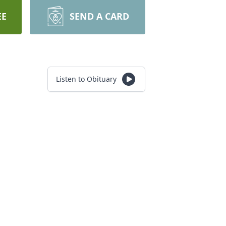
EE
SEND A CARD
Listen to Obituary