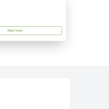
Plant Trees