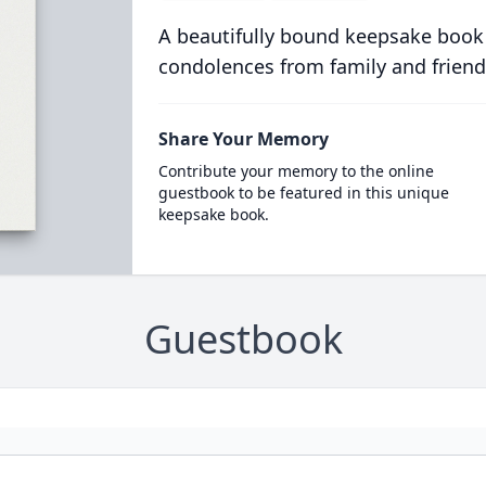
A beautifully bound keepsake book
condolences from family and friend
Share Your Memory
Contribute your memory to the online
guestbook to be featured in this unique
keepsake book.
Guestbook