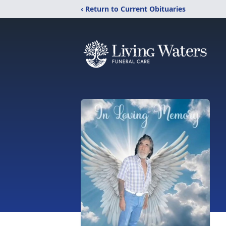
‹ Return to Current Obituaries