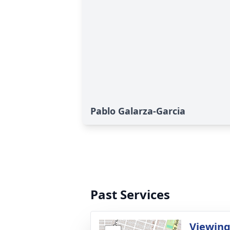
Pablo Galarza-Garcia
Past Services
Viewing