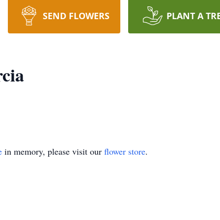
SEND FLOWERS
PLANT A TR
cia
e
in memory, please visit our
flower store
.