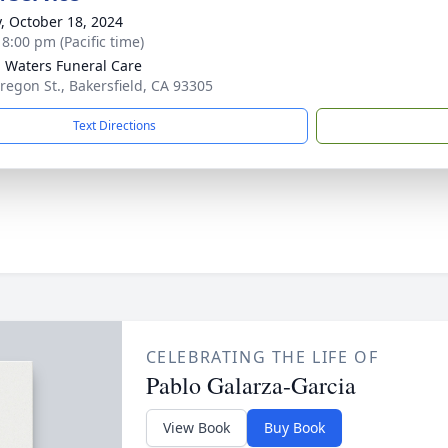
y, October 18, 2024
 8:00 pm (Pacific time)
g Waters Funeral Care
regon St., Bakersfield, CA 93305
Text Directions
CELEBRATING THE LIFE OF
Pablo Galarza-Garcia
View Book
Buy Book