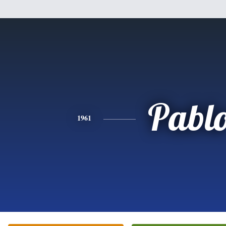
Pabl
1961