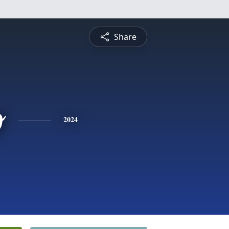
Share
o
2024