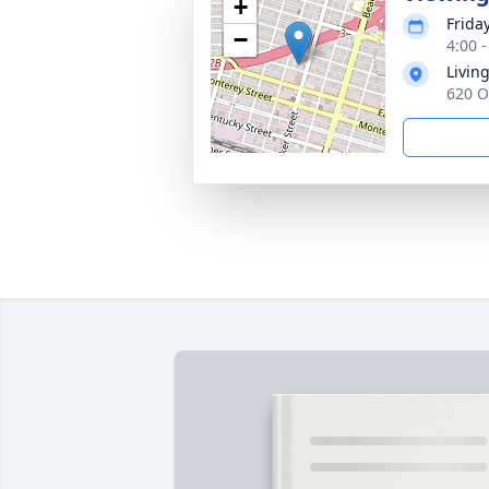
+
Frida
−
4:00 -
Livin
620 O