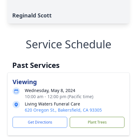
Reginald Scott
Service Schedule
Past Services
Viewing
Wednesday, May 8, 2024
10:00 am - 12:00 pm (Pacific time)
Living Waters Funeral Care
620 Oregon St., Bakersfield, CA 93305
Get Directions
Plant Trees