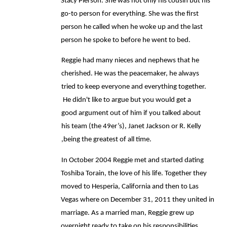
Stacy Pierson. She was not only his cousin but his 
go-to person for everything. She was the first 
person he called when he woke up and the last 
person he spoke to before he went to bed. 
Reggie had many nieces and nephews that he 
cherished. He was the peacemaker, he always 
tried to keep everyone and everything together. 
 He didn't like to argue but you would get a 
good argument out of him if you talked about 
his team (the 49er’s), Janet Jackson or R. Kelly 
,being the greatest of all time. 
In October 2004 Reggie met and started dating 
Toshiba Torain, the love of his life. Together they 
moved to Hesperia, California and then to Las 
Vegas where on December 31, 2011 they united in 
marriage. As a married man, Reggie grew up 
overnight ready to take on his responsibilities, 