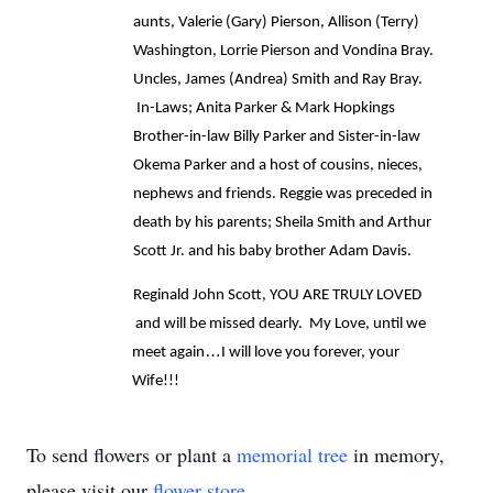
aunts, Valerie (Gary) Pierson, Allison (Terry) 
Washington, Lorrie Pierson and Vondina Bray. 
Uncles, James (Andrea) Smith and Ray Bray. 
 In-Laws; Anita Parker & Mark Hopkings 
Brother-in-law Billy Parker and Sister-in-law 
Okema Parker and a host of cousins, nieces, 
nephews and friends. Reggie was preceded in 
death by his parents; Sheila Smith and Arthur 
Scott Jr. and his baby brother Adam Davis.
Reginald John Scott, YOU ARE TRULY LOVED 
 and will be missed dearly.  My Love, until we 
…
meet again
I will love you forever, your 
Wife!!!
To send flowers or plant a
memorial tree
in memory,
please visit our
flower store
.