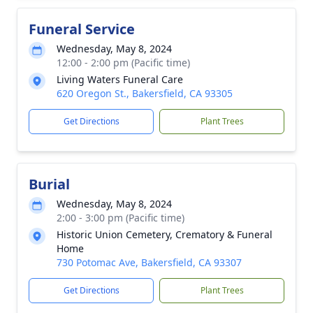
Funeral Service
Wednesday, May 8, 2024
12:00 - 2:00 pm (Pacific time)
Living Waters Funeral Care
620 Oregon St., Bakersfield, CA 93305
Get Directions
Plant Trees
Burial
Wednesday, May 8, 2024
2:00 - 3:00 pm (Pacific time)
Historic Union Cemetery, Crematory & Funeral
Home
730 Potomac Ave, Bakersfield, CA 93307
Get Directions
Plant Trees