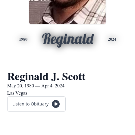
Reginald
1980
2024
Reginald J. Scott
May 20, 1980 — Apr 4, 2024
Las Vegas
Listen to Obituary