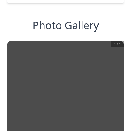
Photo Gallery
1
/
1