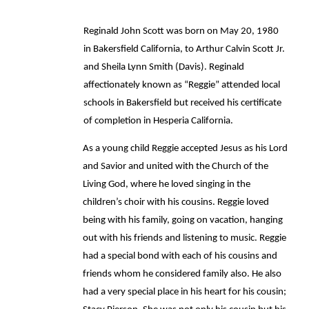
Reginald John Scott was born on May 20, 1980 
in Bakersfield California, to Arthur Calvin Scott Jr. 
and Sheila Lynn Smith (Davis). Reginald 
affectionately known as “Reggie” attended local 
schools in Bakersfield but received his certificate 
of completion in Hesperia California. 
As a young child Reggie accepted Jesus as his Lord 
and Savior and united with the Church of the 
Living God, where he loved singing in the 
children’s choir with his cousins. Reggie loved 
being with his family, going on vacation, hanging 
out with his friends and listening to music. Reggie 
had a special bond with each of his cousins and 
friends whom he considered family also. He also 
had a very special place in his heart for his cousin; 