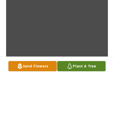
Send Flowers
Plant A Tree