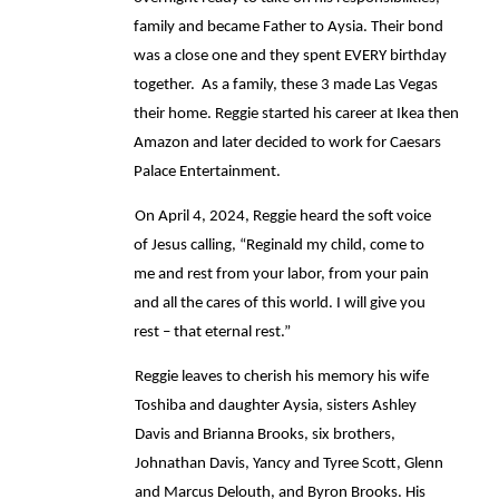
family and became Father to Aysia. Their bond 
was a close one and they spent EVERY birthday 
together.  As a family, these 3 made Las Vegas 
their home. Reggie started his career at Ikea then 
Amazon and later decided to work for Caesars 
Palace Entertainment.  
On April 4, 2024, Reggie heard the soft voice 
of Jesus calling, “Reginald my child, come to 
me and rest from your labor, from your pain 
and all the cares of this world. I will give you 
rest – that eternal rest.” 
Reggie leaves to cherish his memory his wife 
Toshiba and daughter Aysia, sisters Ashley 
Davis and Brianna Brooks, six brothers, 
Johnathan Davis, Yancy and Tyree Scott, Glenn 
and Marcus Delouth, and Byron Brooks. His 