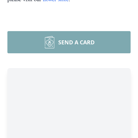
SEND A CARD