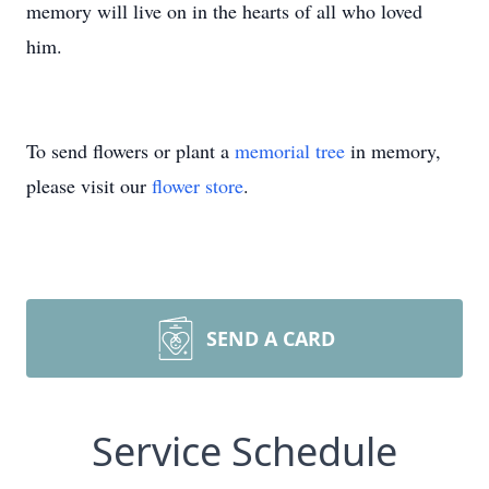
memory will live on in the hearts of all who loved
him.
To send flowers or plant a
memorial tree
in memory,
please visit our
flower store
.
SEND A CARD
Service Schedule