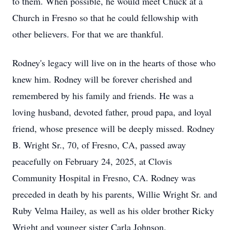
to them. When possible, he would meet Chuck at a
Church in Fresno so that he could fellowship with
other believers. For that we are thankful.
Rodney's legacy will live on in the hearts of those who
knew him. Rodney will be forever cherished and
remembered by his family and friends. He was a
loving husband, devoted father, proud papa, and loyal
friend, whose presence will be deeply missed. Rodney
B. Wright Sr., 70, of Fresno, CA, passed away
peacefully on February 24, 2025, at Clovis
Community Hospital in Fresno, CA. Rodney was
preceded in death by his parents, Willie Wright Sr. and
Ruby Velma Hailey, as well as his older brother Ricky
Wright and younger sister Carla Johnson.