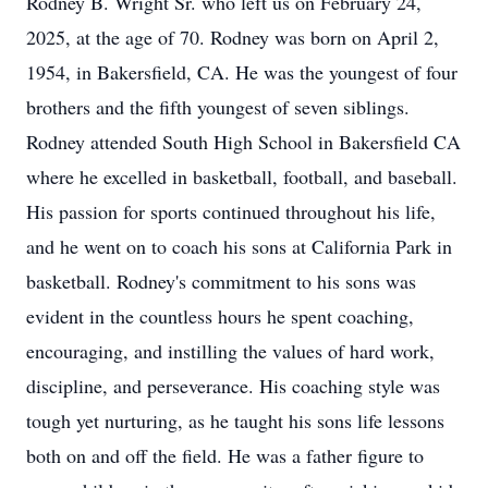
Rodney B. Wright Sr. who left us on February 24,
2025, at the age of 70. Rodney was born on April 2,
1954, in Bakersfield, CA. He was the youngest of four
brothers and the fifth youngest of seven siblings.
Rodney attended South High School in Bakersfield CA
where he excelled in basketball, football, and baseball.
His passion for sports continued throughout his life,
and he went on to coach his sons at California Park in
basketball. Rodney's commitment to his sons was
evident in the countless hours he spent coaching,
encouraging, and instilling the values of hard work,
discipline, and perseverance. His coaching style was
tough yet nurturing, as he taught his sons life lessons
both on and off the field. He was a father figure to