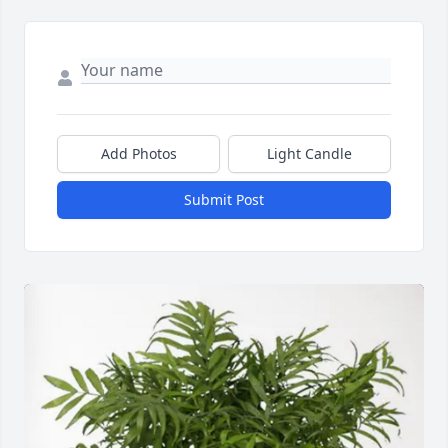
Add Photos
Light Candle
Submit Post