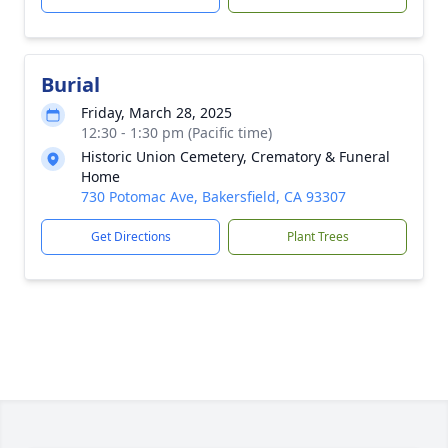
Burial
Friday, March 28, 2025
12:30 - 1:30 pm (Pacific time)
Historic Union Cemetery, Crematory & Funeral
Home
730 Potomac Ave, Bakersfield, CA 93307
Get Directions
Plant Trees