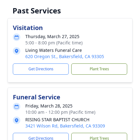
Past Services
Visitation
Thursday, March 27, 2025
5:00 - 8:00 pm (Pacific time)
Living Waters Funeral Care
620 Oregon St., Bakersfield, CA 93305
Get Directions
Plant Trees
Funeral Service
Friday, March 28, 2025
10:00 am - 12:00 pm (Pacific time)
RISING STAR BAPTIST CHURCH
3421 Wilson Rd, Bakersfield, CA 93309
Get Directions
Plant Trees