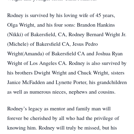
Rodney is survived by his loving wife of 45 years,
Olga Wright, and his four sons: Brandon Hankins
(Nikki) of Bakersfield, CA, Rodney Bernard Wright Jr.
(Michele) of Bakersfield CA, Jesus Pedro
Wright(Amanda) of Bakersfield CA and Joshua Ryan
Wright of Los Angeles CA. Rodney is also survived by
his brothers Dwight Wright and Chuck Wright, sisters
Janice McFadden and Lynette Porter, his grandchildren
as well as numerous nieces, nephews and cousins.
Rodney’s legacy as mentor and family man will
forever be cherished by all who had the privilege of
knowing him. Rodney will truly be missed, but his