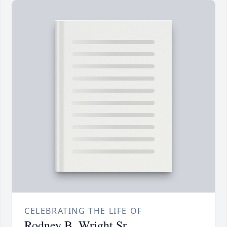
CELEBRATING THE LIFE OF
Rodney B. Wright Sr.