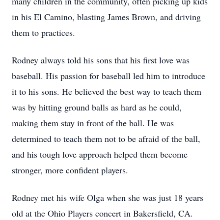
many children in the community, often picking up kids
in his El Camino, blasting James Brown, and driving
them to practices.
Rodney always told his sons that his first love was
baseball. His passion for baseball led him to introduce
it to his sons. He believed the best way to teach them
was by hitting ground balls as hard as he could,
making them stay in front of the ball. He was
determined to teach them not to be afraid of the ball,
and his tough love approach helped them become
stronger, more confident players.
Rodney met his wife Olga when she was just 18 years
old at the Ohio Players concert in Bakersfield, CA.