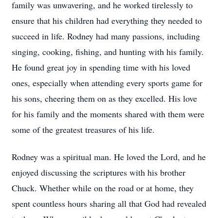
family was unwavering, and he worked tirelessly to
ensure that his children had everything they needed to
succeed in life. Rodney had many passions, including
singing, cooking, fishing, and hunting with his family.
He found great joy in spending time with his loved
ones, especially when attending every sports game for
his sons, cheering them on as they excelled. His love
for his family and the moments shared with them were
some of the greatest treasures of his life.
Rodney was a spiritual man. He loved the Lord, and he
enjoyed discussing the scriptures with his brother
Chuck. Whether while on the road or at home, they
spent countless hours sharing all that God had revealed