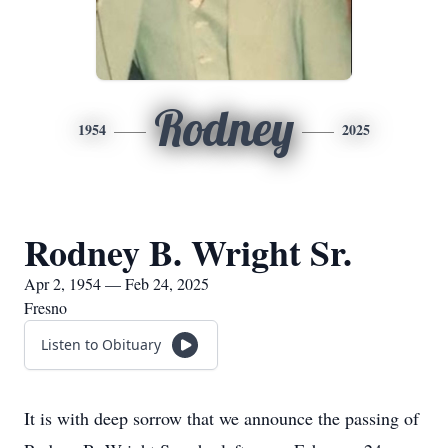
Rodney
1954
2025
Rodney B. Wright Sr.
Apr 2, 1954 — Feb 24, 2025
Fresno
Listen to Obituary
It is with deep sorrow that we announce the passing of