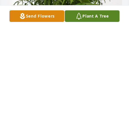
Send Flowers
Plant A Tree
Dick and Nan Walden has purchased Palm Plant for 
Rodney Wright Sr.
DICK AND NAN WALDEN
Mar 26, 2025
.Memories are pictures in the heart. Keep them 
close cherish them and refer to them often. I will 
always remember Rodney with respect and trust. 