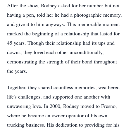
After the show, Rodney asked for her number but not
having a pen, told her he had a photographic memory,
and give it to him anyways. This memorable moment
marked the beginning of a relationship that lasted for
45 years. Though their relationship had its ups and
downs, they loved each other unconditionally,
demonstrating the strength of their bond throughout
the years.
Together, they shared countless memories, weathered
life's challenges, and supported one another with
unwavering love. In 2000, Rodney moved to Fresno,
where he became an owner-operator of his own
trucking business. His dedication to providing for his