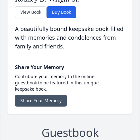
View Book
Buy Book
A beautifully bound keepsake book filled
with memories and condolences from
family and friends.
Share Your Memory
Contribute your memory to the online
guestbook to be featured in this unique
keepsake book.
Share Your Memory
Guestbook