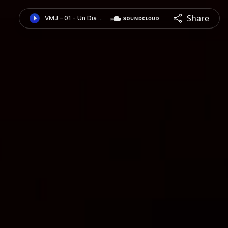
Share