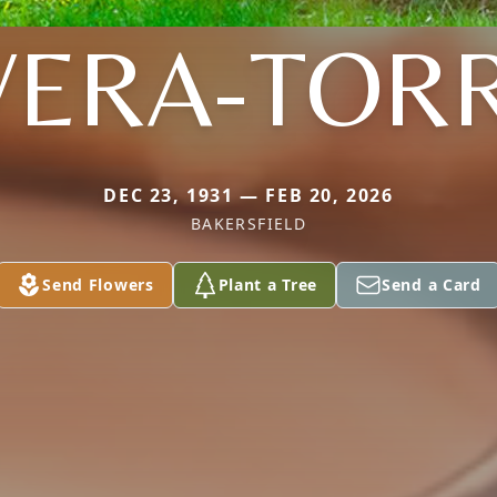
VERA-TOR
DEC 23, 1931 — FEB 20, 2026
BAKERSFIELD
Send Flowers
Plant a Tree
Send a Card