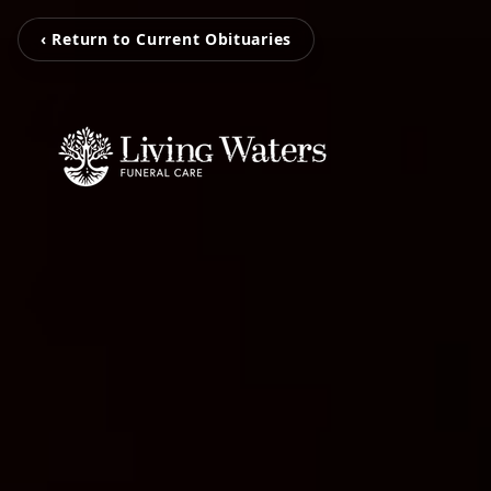
‹ Return to Current Obituaries