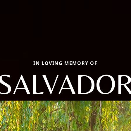
IN LOVING MEMORY OF
SALVADO