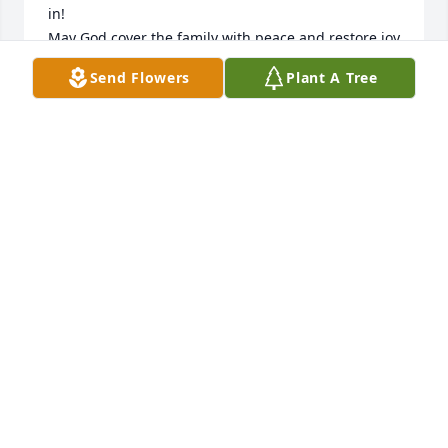
in! 

May God cover the family with peace and restore joy 
and embrace your beautiful girls with His love!
Send Flowers
Plant A Tree
MELISSA JENNINGS
Mar 02, 2025
MONIQUE JOHNSON
Mar 01, 2025
Praying for you and the family and 
friends of your beloved son.  Please 
accept our deepest condolences and 
prayers.  Coach Grimes and June