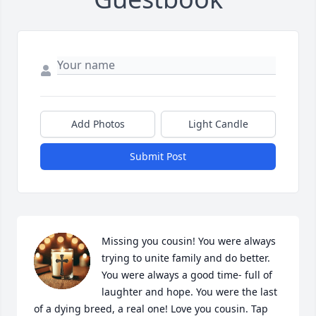
Add Photos
Light Candle
Submit Post
Missing you cousin! You were always 
trying to unite family and do better. 
You were always a good time- full of 
laughter and hope. You were the last 
of a dying breed, a real one! Love you cousin. Tap 