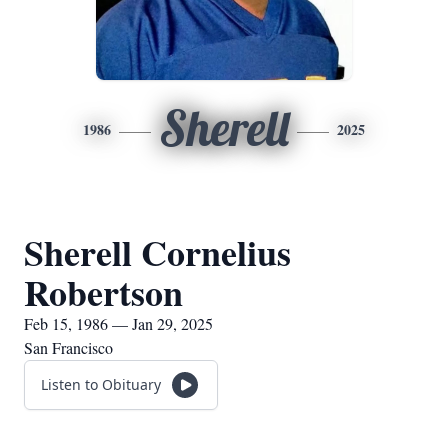
Sherell
1986
2025
Sherell Cornelius
Robertson
Feb 15, 1986 — Jan 29, 2025
San Francisco
Listen to Obituary