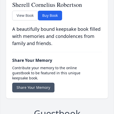
Sherell Cornelius Robertson
View Book
Buy Book
A beautifully bound keepsake book filled
with memories and condolences from
family and friends.
Share Your Memory
Contribute your memory to the online
guestbook to be featured in this unique
keepsake book.
Share Your Memory
Guestbook