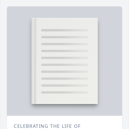
CELEBRATING THE LIFE OF