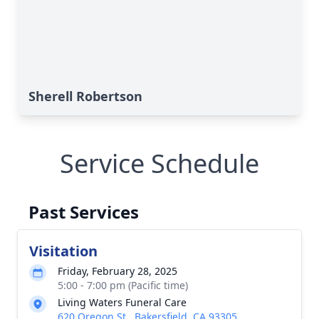
Sherell Robertson
Service Schedule
Past Services
Visitation
Friday, February 28, 2025
5:00 - 7:00 pm (Pacific time)
Living Waters Funeral Care
620 Oregon St., Bakersfield, CA 93305