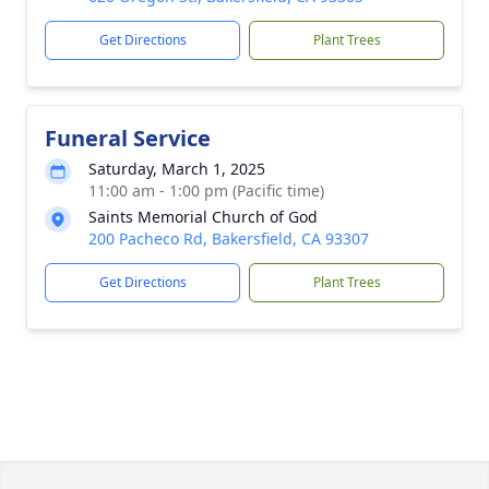
Get Directions
Plant Trees
Funeral Service
Saturday, March 1, 2025
11:00 am - 1:00 pm (Pacific time)
Saints Memorial Church of God
200 Pacheco Rd, Bakersfield, CA 93307
Get Directions
Plant Trees