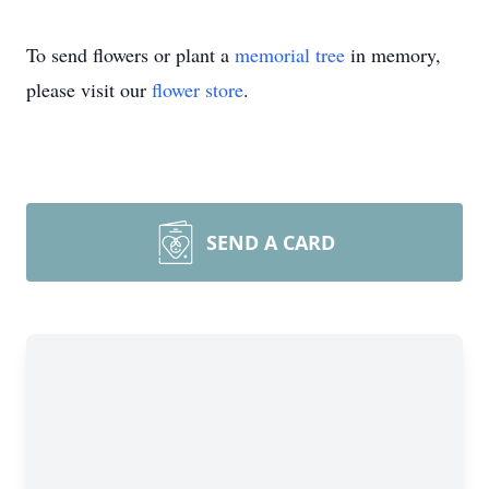
To send flowers or plant a
memorial tree
in memory,
please visit our
flower store
.
SEND A CARD