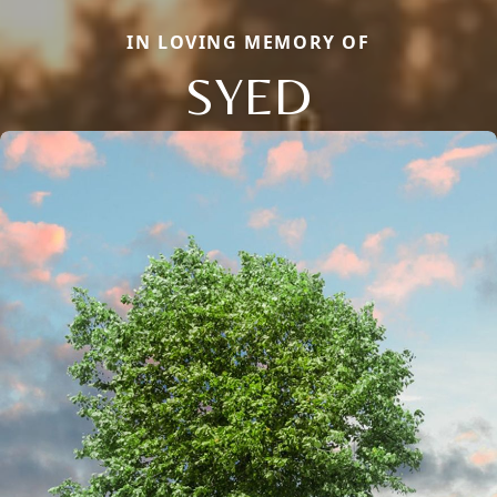
IN LOVING MEMORY OF
SYED