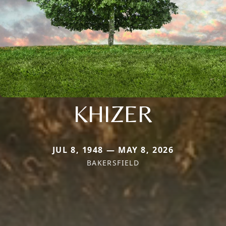
KHIZER
JUL 8, 1948 — MAY 8, 2026
BAKERSFIELD