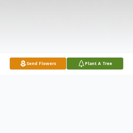
Send Flowers
Plant A Tree
Obituary