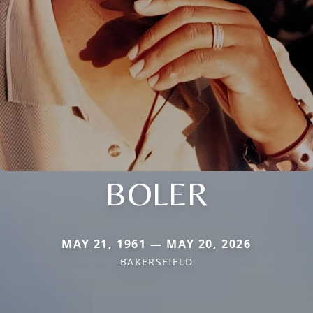
BOLER
MAY 21, 1961 — MAY 20, 2026
BAKERSFIELD