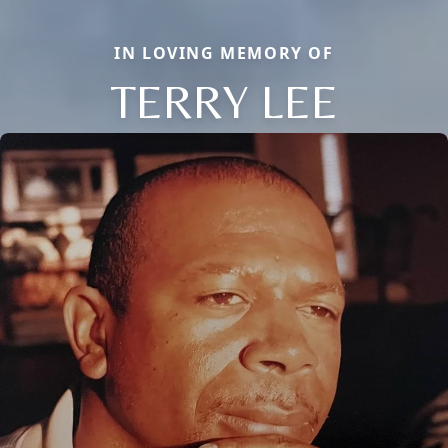
IN LOVING MEMORY OF
TERRY LEE