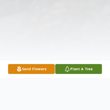
Send Flowers
Plant A Tree