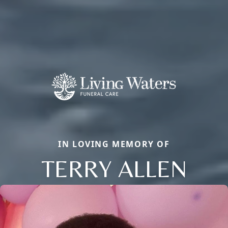
IN LOVING MEMORY OF
TERRY ALLEN