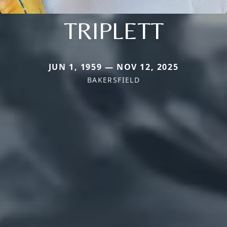
TRIPLETT
JUN 1, 1959 — NOV 12, 2025
BAKERSFIELD