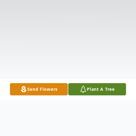
Send Flowers
Plant A Tree