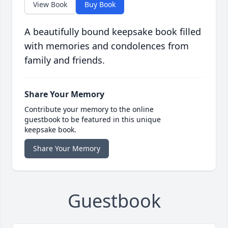
View Book
Buy Book
A beautifully bound keepsake book filled
with memories and condolences from
family and friends.
Share Your Memory
Contribute your memory to the online
guestbook to be featured in this unique
keepsake book.
Share Your Memory
Guestbook