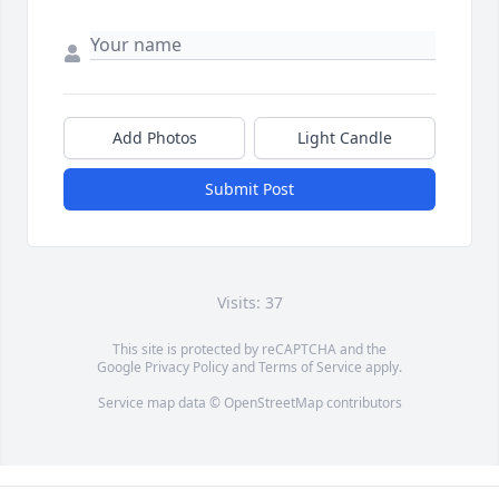
Add Photos
Light Candle
Submit Post
Visits: 37
This site is protected by reCAPTCHA and the
Google
Privacy Policy
and
Terms of Service
apply.
Service map data ©
OpenStreetMap
contributors