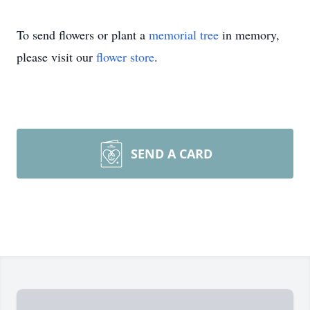
To send flowers or plant a
memorial tree
in memory,
please visit our
flower store
.
SEND A CARD