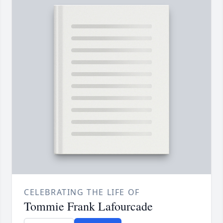
CELEBRATING THE LIFE OF
Tommie Frank Lafourcade