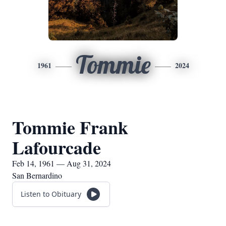
Tommie
1961
2024
Tommie Frank
Lafourcade
Feb 14, 1961 — Aug 31, 2024
San Bernardino
Listen to Obituary