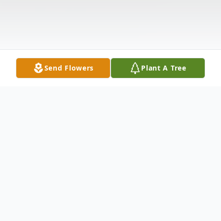
Send Flowers
Plant A Tree
Obituary
Listen to Obituary