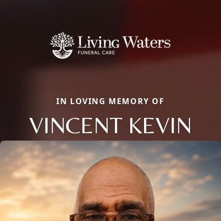
IN LOVING MEMORY OF
VINCENT KEVIN