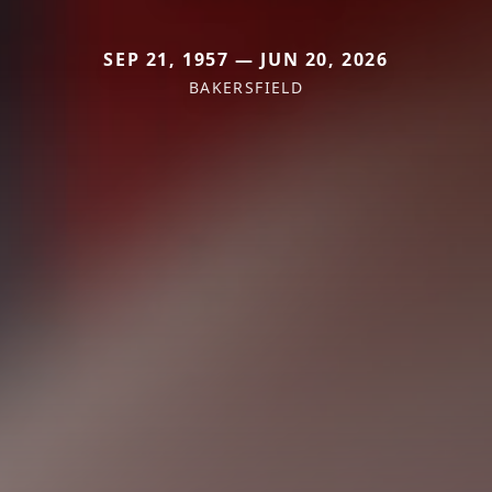
SEP 21, 1957 — JUN 20, 2026
BAKERSFIELD