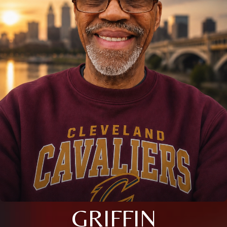
GRIFFIN