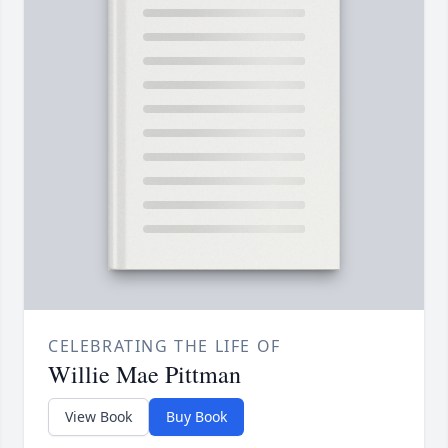
CELEBRATING THE LIFE OF
Willie Mae Pittman
View Book
Buy Book