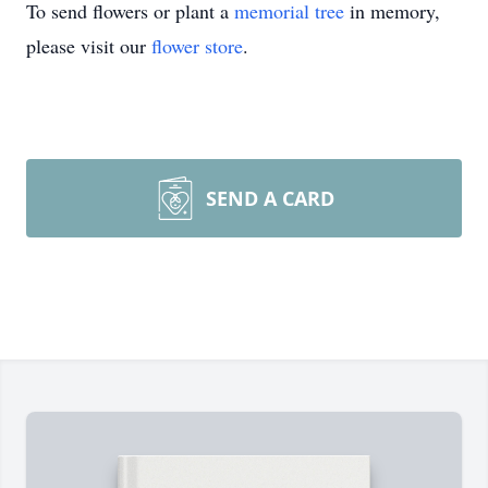
To send flowers or plant a
memorial tree
in memory,
please visit our
flower store
.
SEND A CARD