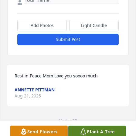
Add Photos
Light Candle
Submit Post
Rest in Peace Mom Love you soooo much
ANNETTE PITTMAN
Aug 21, 2025
Visits: 33
Send Flowers
Plant A Tree
This site is protected by reCAPTCHA and the