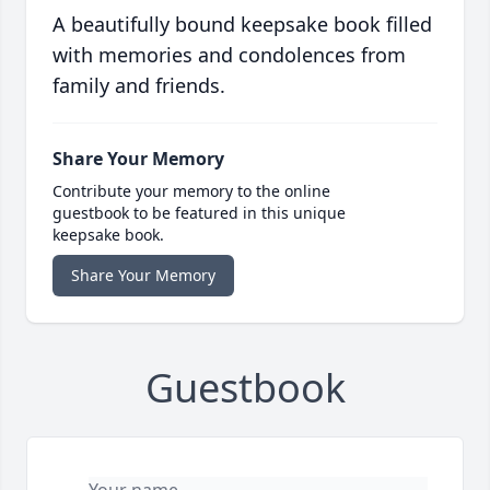
A beautifully bound keepsake book filled
with memories and condolences from
family and friends.
Share Your Memory
Contribute your memory to the online
guestbook to be featured in this unique
keepsake book.
Share Your Memory
Guestbook