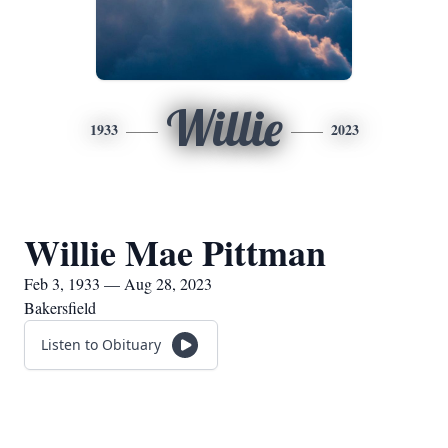
Willie
1933
2023
Willie Mae Pittman
Feb 3, 1933 — Aug 28, 2023
Bakersfield
Listen to Obituary